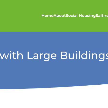
Home
About
Social Housing
Salti
ith Large Buildings