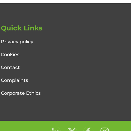
Quick Links
Privacy policy
Cookies
Contact
Complaints
Corporate Ethics