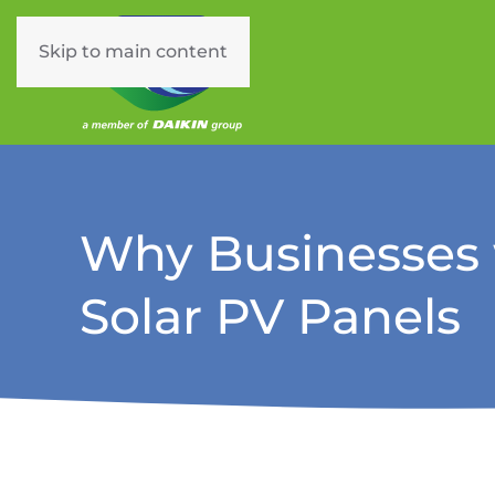
Skip to main content
Why Businesses w
Solar PV Panels