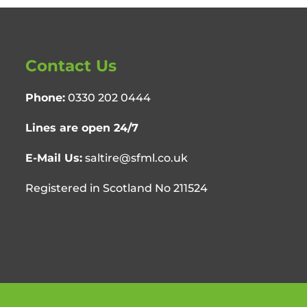
Contact Us
Phone:
0330 202 0444
Lines are open 24/7
E-Mail Us:
saltire@sfml.co.uk
Registered in Scotland No 211524