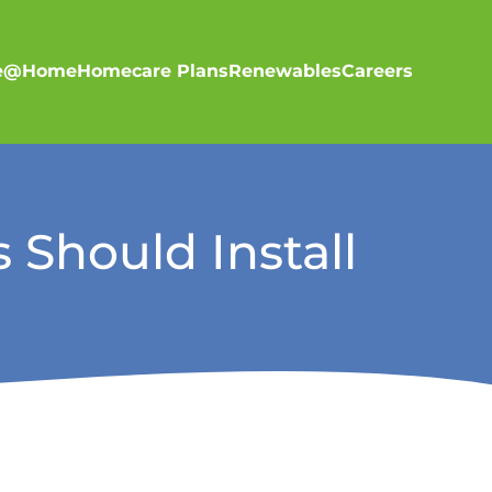
re@Home
Homecare Plans
Renewables
Careers
 Should Install