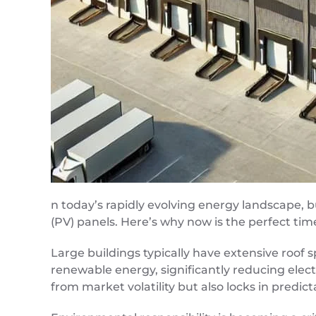
n today’s rapidly evolving energy landscape, b
(PV) panels. Here’s why now is the perfect tim
Large buildings typically have extensive roof 
renewable energy, significantly reducing elect
from market volatility but also locks in predic