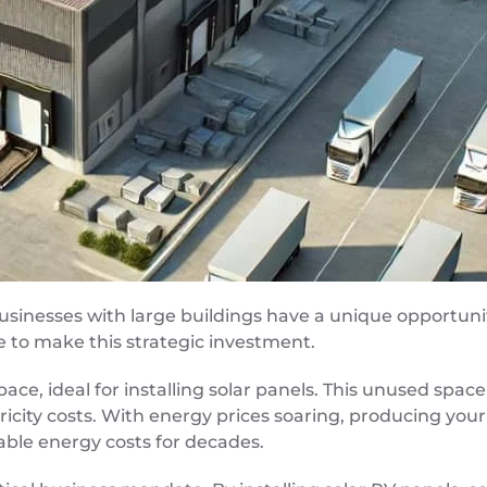
usinesses with large buildings have a unique opportuni
e to make this strategic investment.
space, ideal for installing solar panels. This unused sp
ricity costs. With energy prices soaring, producing you
table energy costs for decades.