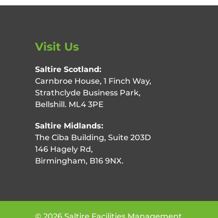
Visit Us
Saltire Scotland:
Carnbroe House, 1 Finch Way,
Strathclyde Business Park,
Bellshill. ML4 3PE
Saltire Midlands:
The Ciba Building, Suite 203D
146 Hagely Rd,
Birmingham, B16 9NX.
©
2026
Saltire Facilities Management.