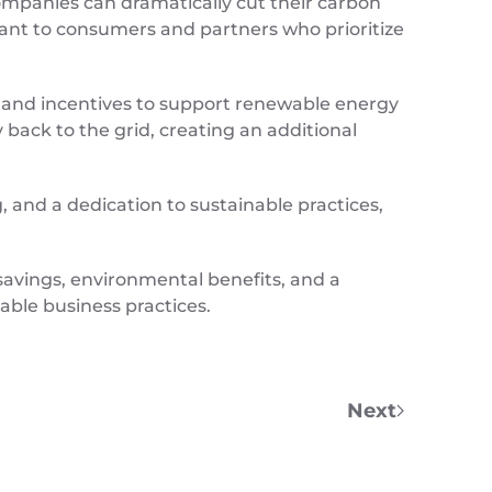
companies can dramatically cut their carbon
rtant to consumers and partners who prioritize
, and incentives to support renewable energy
back to the grid, creating an additional
 and a dedication to sustainable practices,
savings, environmental benefits, and a
able business practices.
Next