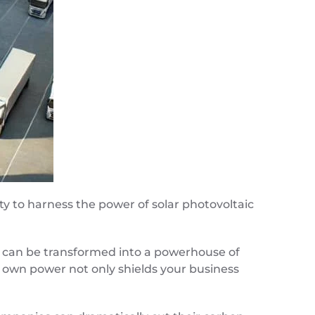
ty to harness the power of solar photovoltaic
ace can be transformed into a powerhouse of
r own power not only shields your business