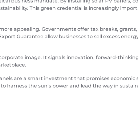
tical business mandate. By installing solar PV panels, 
ainability. This green credential is increasingly impo
n more appealing. Governments offer tax breaks, grants
xport Guarantee allow businesses to sell excess energy 
rporate image. It signals innovation, forward-thinking,
arketplace.
 panels are a smart investment that promises economic 
 to harness the sun’s power and lead the way in sustain