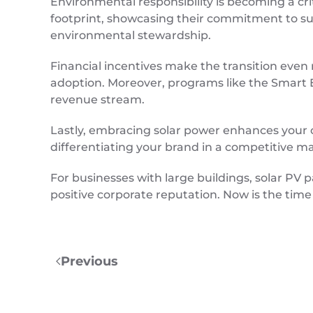
Environmental responsibility is becoming a cri
footprint, showcasing their commitment to sust
environmental stewardship.
Financial incentives make the transition eve
adoption. Moreover, programs like the Smart E
revenue stream.
Lastly, embracing solar power enhances your co
differentiating your brand in a competitive m
For businesses with large buildings, solar PV
positive corporate reputation. Now is the time
Previous