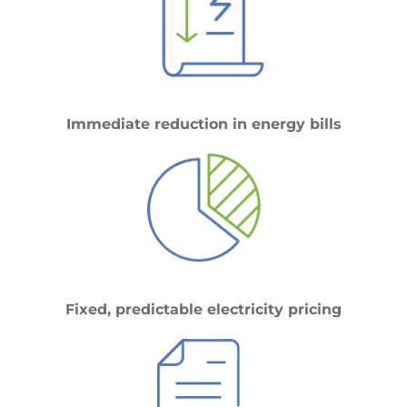
Immediate reduction in energy bills
Fixed, predictable electricity pricing