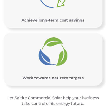
Achieve long-term cost savings
Work towards net zero targets
Let Saltire Commercial Solar help your business
take control of its energy future.