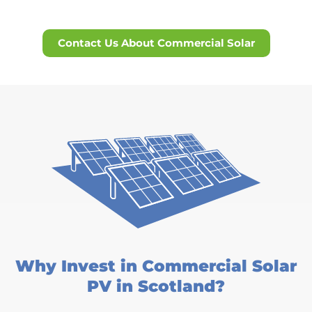
Contact Us About Commercial Solar
Why Invest in Commercial Solar
PV in Scotland?