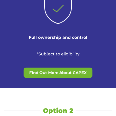
Full ownership and control
*Subject to eligibility
Find Out More About CAPEX
Option 2