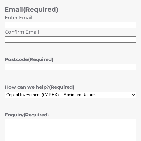
Email
(Required)
Enter Email
Confirm Email
Postcode
(Required)
How can we help?
(Required)
Enquiry
(Required)