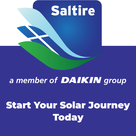
Start Your Solar Journey
Today