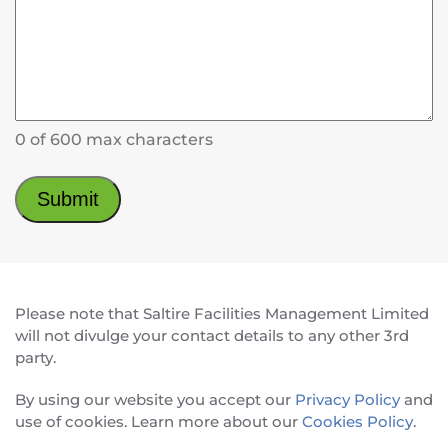
0 of 600 max characters
Please note that Saltire Facilities Management Limited
will not divulge your contact details to any other 3rd
party.
By using our website you accept our
Privacy Policy
and
use of cookies. Learn more about our
Cookies Policy
.