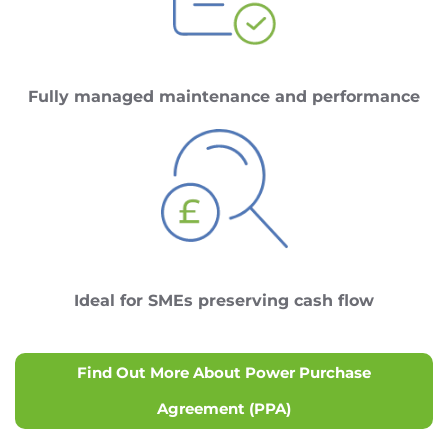
Fully managed maintenance and performance
Ideal for SMEs preserving cash flow
Find Out More About Power Purchase
Agreement (PPA)