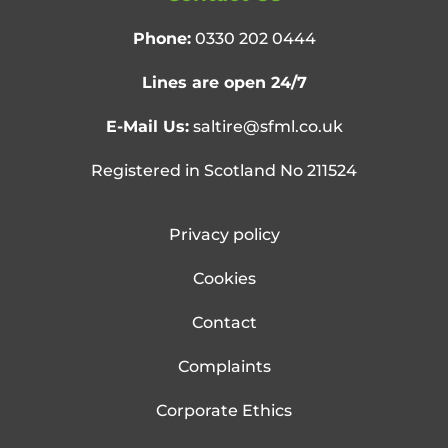
Phone:
0330 202 0444
Lines are open 24/7
E-Mail Us:
saltire@sfml.co.uk
Registered in Scotland No 211524
Privacy policy
Cookies
Contact
Complaints
Corporate Ethics