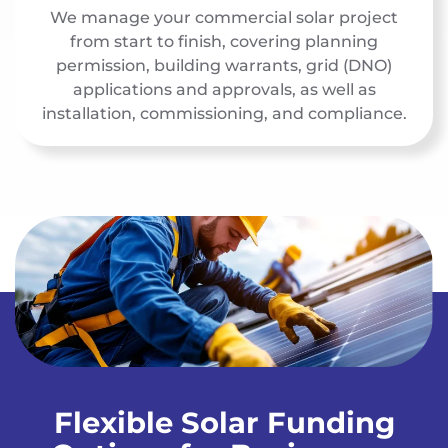
We manage your commercial solar project
from start to finish, covering planning
permission, building warrants, grid (DNO)
applications and approvals, as well as
installation, commissioning, and compliance.
Flexible Solar Funding