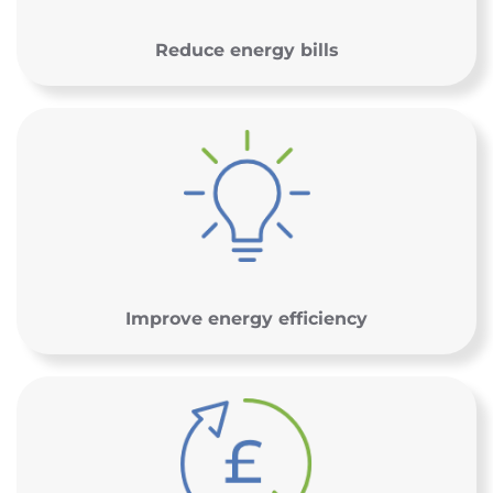
Reduce energy bills
Improve energy efficiency