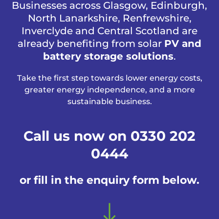
Businesses across Glasgow, Edinburgh,
North Lanarkshire, Renfrewshire,
Inverclyde and Central Scotland are
already benefiting from solar
PV and
battery storage solutions
.
Take the first step towards lower energy costs,
greater energy independence, and a more
sustainable business.
Call us now on 0330 202
0444
or fill in the enquiry form below.