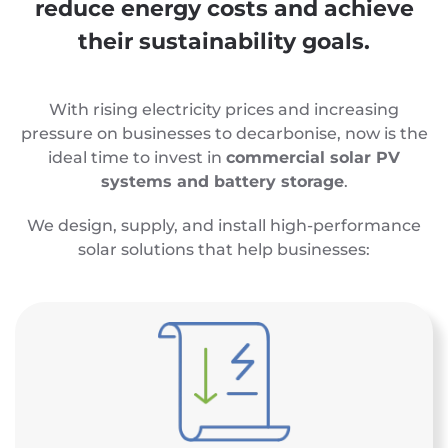
reduce energy costs and achieve
their sustainability goals.
With rising electricity prices and increasing
pressure on businesses to decarbonise, now is the
ideal time to invest in
commercial solar PV
systems and battery storage
.
We design, supply, and install high-performance
solar solutions that help businesses: