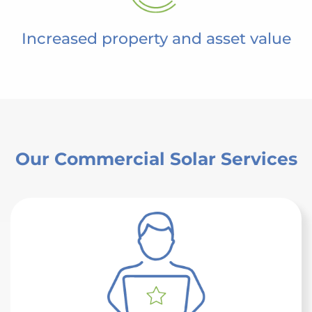
Increased property and asset value
Our Commercial Solar Services