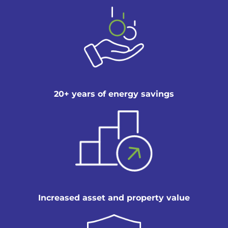
20+ years of energy savings
Increased asset and property value