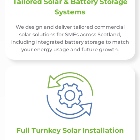
Tailored Solar & Battery Storage
Systems
We design and deliver tailored commercial
solar solutions for SMEs across Scotland,
including integrated battery storage to match
your energy usage and future growth.
Full Turnkey Solar Installation