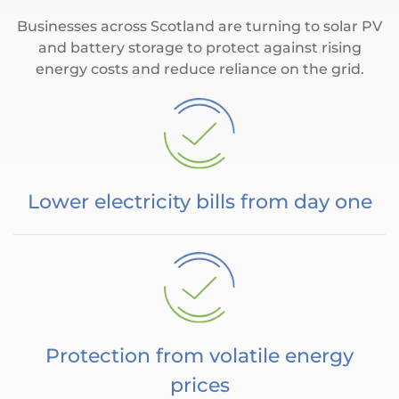
Businesses across Scotland are turning to solar PV
and battery storage to protect against rising
energy costs and reduce reliance on the grid.
Lower electricity bills from day one
Protection from volatile energy
prices