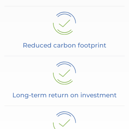
Reduced carbon footprint
Long-term return on investment