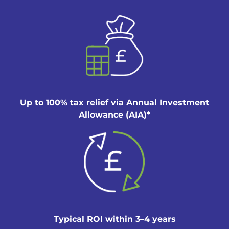
Up to 100% tax relief via Annual Investment
Allowance (AIA)*
Typical ROI within 3–4 years