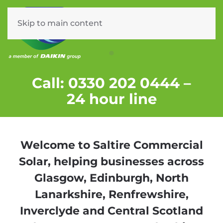
Skip to main content
Menu
COMMERCIAL SOLAR PV F
Call: 0330 202 0444 –
24 hour line
Welcome to Saltire Commercial
Solar, helping businesses across
Glasgow, Edinburgh, North
Lanarkshire, Renfrewshire,
Inverclyde and Central Scotland