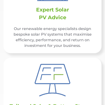
Expert Solar
PV Advice
Our renewable energy specialists design
bespoke solar PV systems that maximise
efficiency, performance, and return on
investment for your business.