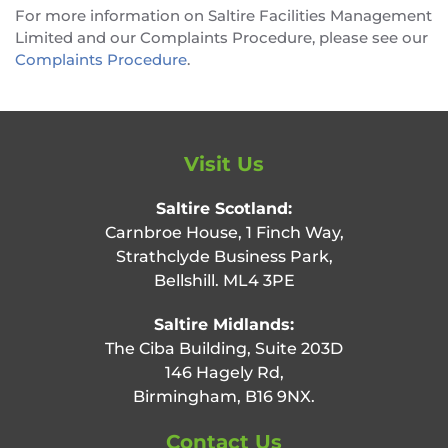
For more information on Saltire Facilities Management
Limited and our Complaints Procedure, please see our
Complaints Procedure
.
Visit Us
Saltire Scotland:
Carnbroe House, 1 Finch Way,
Strathclyde Business Park,
Bellshill. ML4 3PE
Saltire Midlands:
The Ciba Building, Suite 203D
146 Hagely Rd,
Birmingham, B16 9NX.
Contact Us