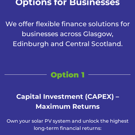
Options for Businesses
We offer flexible finance solutions for
businesses across Glasgow,
Edinburgh and Central Scotland.
Option 1
Capital Investment (CAPEX) –
Maximum Returns
Own your solar PV system and unlock the highest
long-term financial returns: