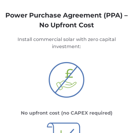
Power Purchase Agreement (PPA) –
No Upfront Cost
Install commercial solar with zero capital
investment:
No upfront cost (no CAPEX required)