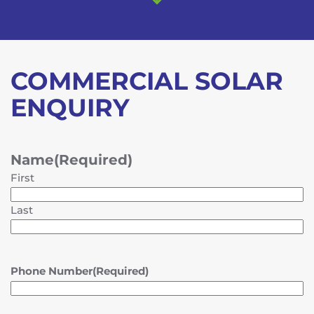
COMMERCIAL SOLAR
ENQUIRY
Name
(Required)
First
Last
Phone Number
(Required)