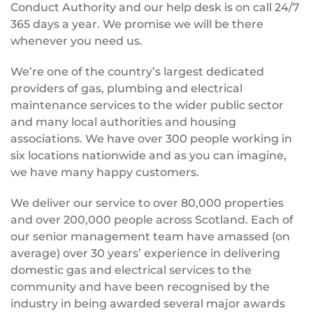
Conduct Authority and our help desk is on call 24/7
365 days a year. We promise we will be there
whenever you need us.
We’re one of the country’s largest dedicated
providers of gas, plumbing and electrical
maintenance services to the wider public sector
and many local authorities and housing
associations. We have over 300 people working in
six locations nationwide and as you can imagine,
we have many happy customers.
We deliver our service to over 80,000 properties
and over 200,000 people across Scotland. Each of
our senior management team have amassed (on
average) over 30 years’ experience in delivering
domestic gas and electrical services to the
community and have been recognised by the
industry in being awarded several major awards