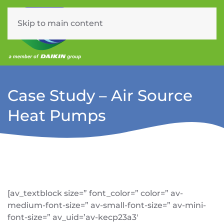
Skip to main content
Menu
Case Study – Air Source
Heat Pumps
[av_textblock size=” font_color=” color=” av-
medium-font-size=” av-small-font-size=” av-mini-
font-size=” av_uid=’av-kecp23a3′