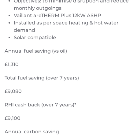
Objectives: to minimise disruption and reduce
monthly outgoings
Vaillant areTHERM Plus 12kW ASHP
Installed as per space heating & hot water
demand
Solar compatible
Annual fuel saving (vs oil)
£1,310
Total fuel saving (over 7 years)
£9,080
RHI cash back (over 7 years)*
£9,100
Annual carbon saving