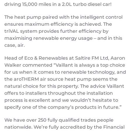
driving 15,000 miles in a 2.0L turbo diesel car!
The heat pump paired with the intelligent control
ensures maximum efficiency is achieved. The
triVAL system provides further efficiency by
maximising renewable energy usage – and in this
case, air.
Head of Eco & Renewables at Saltire FM Ltd, Aaron
Walker commented “Vaillant is always a top choice
for us when it comes to renewable technology, and
the aroTHERM air source heat pump seems the
natural choice for this property. The advice Vaillant
offers to installers throughout the installation
process is excellent and we wouldn’t hesitate to
specify one of the company’s products in future.”
We have over 250 fully qualified trades people
nationwide. We’re fully accredited by the Financial