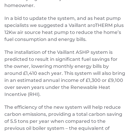
homeowner.
In a bid to update the system, and as heat pump
specialists we suggested a Vaillant aroTHERM plus
12Kw air source heat pump to reduce the home’s
fuel consumption and energy bills.
The installation of the Vaillant ASHP system is
predicted to result in significant fuel savings for
the owner, lowering monthly energy bills by
around £1,410 each year. This system will also bring
in an estimated annual income of £1,300 or £9,100
over seven years under the Renewable Heat
Incentive (RHI).
The efficiency of the new system will help reduce
carbon emissions, providing a total carbon saving
of 5.5 tons per year when compared to the
previous oil boiler system – the equivalent of