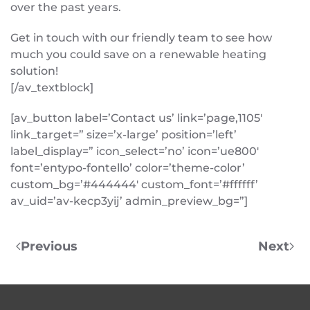
over the past years.
Get in touch with our friendly team to see how
much you could save on a renewable heating
solution!
[/av_textblock]
[av_button label=’Contact us’ link=’page,1105′
link_target=” size=’x-large’ position=’left’
label_display=” icon_select=’no’ icon=’ue800′
font=’entypo-fontello’ color=’theme-color’
custom_bg=’#444444′ custom_font=’#ffffff’
av_uid=’av-kecp3yij’ admin_preview_bg=”]
Previous
Next