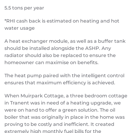
5.5 tons per year
*RHI cash back is estimated on heating and hot
water usage
A heat exchanger module, as well as a buffer tank
should be installed alongside the ASHP. Any
radiator should also be replaced to ensure the
homeowner can maximise on benefits.
The heat pump paired with the intelligent control
ensures that maximum efficiency is achieved.
When Muirpark Cottage, a three bedroom cottage
in Tranent was in need of a heating upgrade, we
were on hand to offer a green solution. The oil
boiler that was originally in place in the home was
proving to be costly and inefficient. It created
extremely high monthly fuel bills for the