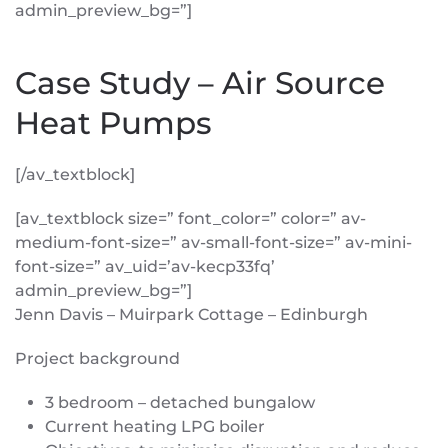
admin_preview_bg=”]
Case Study – Air Source
Heat Pumps
[/av_textblock]
[av_textblock size=” font_color=” color=” av-
medium-font-size=” av-small-font-size=” av-mini-
font-size=” av_uid=’av-kecp33fq’
admin_preview_bg=”]
Jenn Davis – Muirpark Cottage – Edinburgh
Project background
3 bedroom – detached bungalow
Current heating LPG boiler