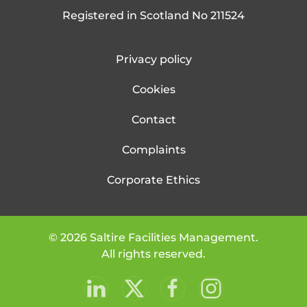
Registered in Scotland No 211524
Privacy policy
Cookies
Contact
Complaints
Corporate Ethics
©
2026
Saltire Facilities Management.
All rights reserved.