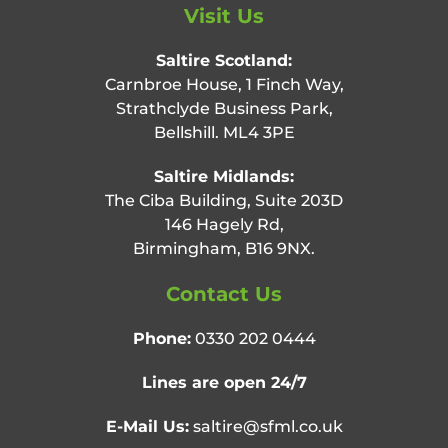
Visit Us
Saltire Scotland:
Carnbroe House, 1 Finch Way,
Strathclyde Business Park,
Bellshill. ML4 3PE
Saltire Midlands:
The Ciba Building, Suite 203D
146 Hagely Rd,
Birmingham, B16 9NX.
Contact Us
Phone:
0330 202 0444
Lines are open 24/7
E-Mail Us:
saltire@sfml.co.uk