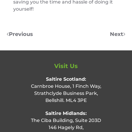
saving you the time and hassle of doing it
yourself!
Previous
Next
Visit Us
Saltire Scotland:
Carnbroe House, 1 Finch Way,
Strathclyde Business Park,
Bellshill. ML4 3PE
Saltire Midlands:
The Ciba Building, Suite 203D
146 Hagely Rd,