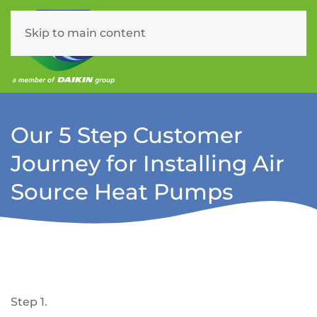
Skip to main content
Menu
Our 5 Step Customer
Journey for Installing Air
Source Heat Pumps
Step 1.