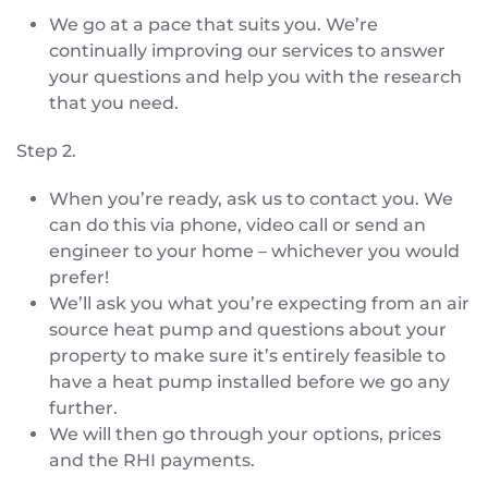
We go at a pace that suits you. We’re
continually improving our services to answer
your questions and help you with the research
that you need.
Step 2.
When you’re ready, ask us to contact you. We
can do this via phone, video call or send an
engineer to your home – whichever you would
prefer!
We’ll ask you what you’re expecting from an air
source heat pump and questions about your
property to make sure it’s entirely feasible to
have a heat pump installed before we go any
further.
We will then go through your options, prices
and the RHI payments.