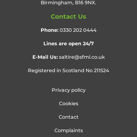
Birmingham, B16 9NX.
Contact Us
Phone:
0330 202 0444
Lines are open 24/7
E-Mail Us:
saltire@sfml.co.uk
Registered in Scotland No 211524
Privacy policy
Cookies
Contact
Complaints