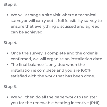
Step 3.
We will arrange a site visit where a technical
surveyor will carry out a full feasibility survey to
ensure that everything discussed and agreed
can be achieved.
Step 4.
Once the survey is complete and the order is
confirmed, we will organise an installation date.
The final balance is only due when the
installation is complete and you are 100%
satisfied with the work that has been done.
Step 5.
We will then do all the paperwork to register
you for the renewable heating incentive (RHI),