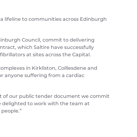
a lifeline to communities across Edinburgh
Edinburgh Council, commit to delivering
ntract, which Saltire have successfully
rillators at sites across the Capital.
complexes in Kirkliston, Coillesdene and
or anyone suffering from a cardiac
art of our public tender document we commit
e delighted to work with the team at
 people.”