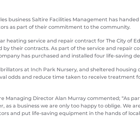
les business Saltire Facilities Management has handed 
lators as part of their commitment to the community.
ear heating service and repair contract for The City of 
by their contracts. As part of the service and repair co
mpany has purchased and installed four life-saving defib
ibrillators at Inch Park Nursery, and sheltered housing 
vival odds and reduce time taken to receive treatment f
altire Managing Director Alan Murray commented; “As p
r, as a business we are only too happy to oblige. We ar
ators and put life-saving equipment in the hands of local