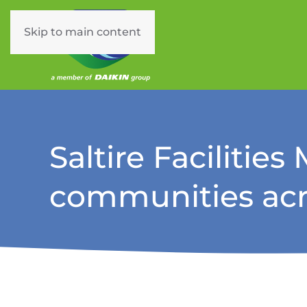
Skip to main content
Saltire Facilitie
communities acr