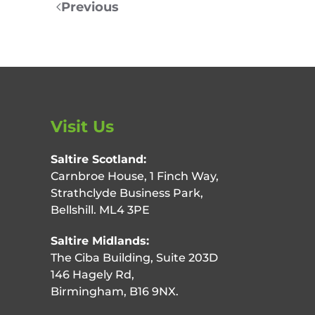
Previous
Visit Us
Saltire Scotland:
Carnbroe House, 1 Finch Way,
Strathclyde Business Park,
Bellshill. ML4 3PE
Saltire Midlands:
The Ciba Building, Suite 203D
146 Hagely Rd,
Birmingham, B16 9NX.