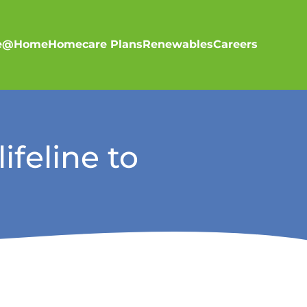
re@Home
Homecare Plans
Renewables
Careers
ifeline to