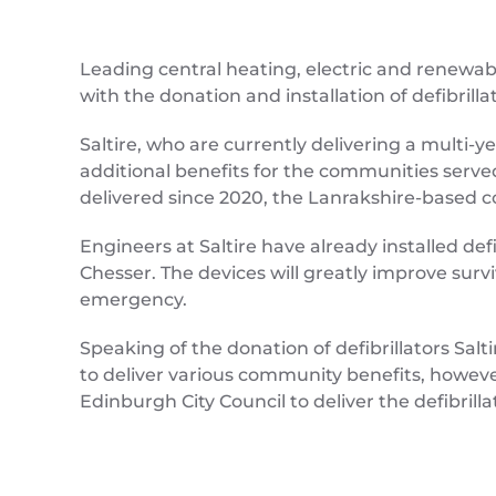
Leading central heating, electric and renewab
with the donation and installation of defibril
Saltire, who are currently delivering a multi-y
additional benefits for the communities served 
delivered since 2020, the Lanrakshire-based co
Engineers at Saltire have already installed def
Chesser. The devices will greatly improve sur
emergency.
Speaking of the donation of defibrillators S
to deliver various community benefits, howeve
Edinburgh City Council to deliver the defibrill