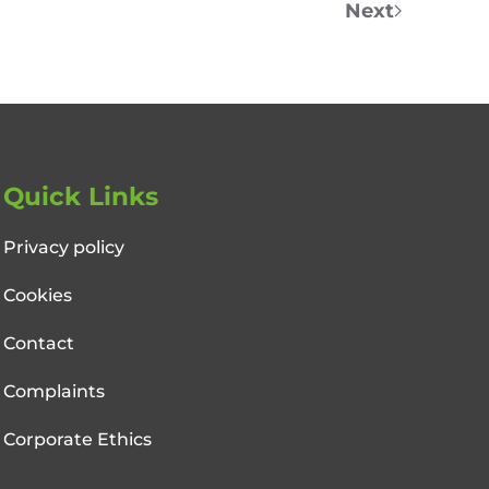
Next
Quick Links
Privacy policy
Cookies
Contact
Complaints
Corporate Ethics