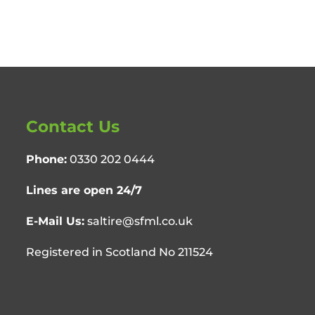
Contact Us
Phone:
0330 202 0444
Lines are open 24/7
E-Mail Us:
saltire@sfml.co.uk
Registered in Scotland No 211524