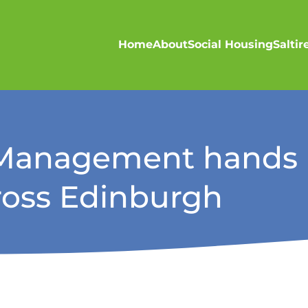
Home
About
Social Housing
Salti
s Management hands l
oss Edinburgh