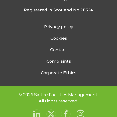
Registered in Scotland No 211524
Privacy policy
Cookies
Contact
Complaints
Corporate Ethics
©
2026
Saltire Facilities Management.
All rights reserved.