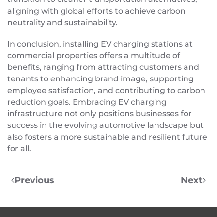
aligning with global efforts to achieve carbon
neutrality and sustainability.
In conclusion, installing EV charging stations at
commercial properties offers a multitude of
benefits, ranging from attracting customers and
tenants to enhancing brand image, supporting
employee satisfaction, and contributing to carbon
reduction goals. Embracing EV charging
infrastructure not only positions businesses for
success in the evolving automotive landscape but
also fosters a more sustainable and resilient future
for all.
Previous
Next