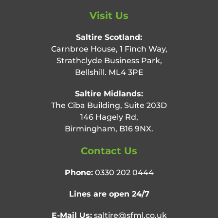
Visit Us
Saltire Scotland:
Carnbroe House, 1 Finch Way,
Strathclyde Business Park,
Bellshill. ML4 3PE
Saltire Midlands:
The Ciba Building, Suite 203D
146 Hagely Rd,
Birmingham, B16 9NX.
Contact Us
Phone:
0330 202 0444
Lines are open 24/7
E-Mail Us:
saltire@sfml.co.uk