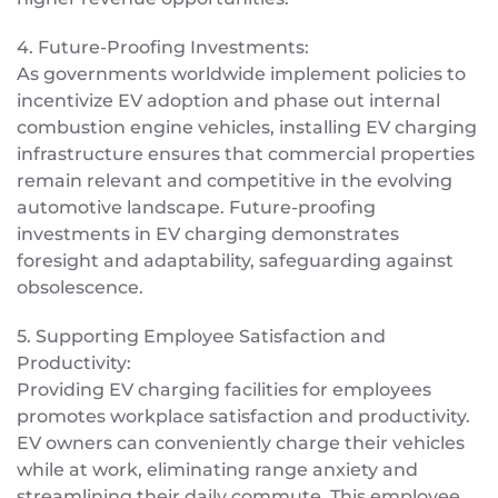
4. Future-Proofing Investments:
As governments worldwide implement policies to
incentivize EV adoption and phase out internal
combustion engine vehicles, installing EV charging
infrastructure ensures that commercial properties
remain relevant and competitive in the evolving
automotive landscape. Future-proofing
investments in EV charging demonstrates
foresight and adaptability, safeguarding against
obsolescence.
5. Supporting Employee Satisfaction and
Productivity:
Providing EV charging facilities for employees
promotes workplace satisfaction and productivity.
EV owners can conveniently charge their vehicles
while at work, eliminating range anxiety and
streamlining their daily commute. This employee