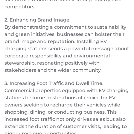
competitors.
2. Enhancing Brand Image:
By demonstrating a commitment to sustainability
and green initiatives, businesses can bolster their
brand image and reputation. Installing EV
charging stations sends a powerful message about
corporate responsibility and environmental
stewardship, resonating positively with
stakeholders and the wider community.
3. Increasing Foot Traffic and Dwell Time:
Commercial properties equipped with EV charging
stations become destinations of choice for EV
owners seeking to recharge their vehicles while
shopping, dining, or conducting business. This
increased foot traffic not only drives sales but also
extends the duration of customer visits, leading to
higher revenue opportunities.