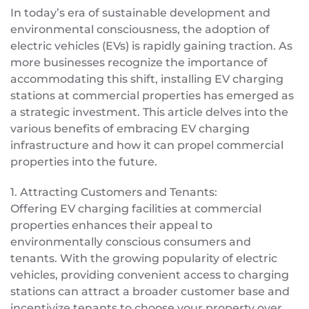
In today’s era of sustainable development and
environmental consciousness, the adoption of
electric vehicles (EVs) is rapidly gaining traction. As
more businesses recognize the importance of
accommodating this shift, installing EV charging
stations at commercial properties has emerged as
a strategic investment. This article delves into the
various benefits of embracing EV charging
infrastructure and how it can propel commercial
properties into the future.
1. Attracting Customers and Tenants:
Offering EV charging facilities at commercial
properties enhances their appeal to
environmentally conscious consumers and
tenants. With the growing popularity of electric
vehicles, providing convenient access to charging
stations can attract a broader customer base and
incentivize tenants to choose your property over