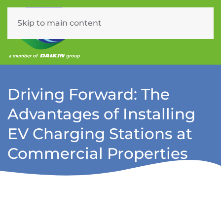
Skip to main content
Menu
Driving Forward: The
Advantages of Installing
EV Charging Stations at
Commercial Properties