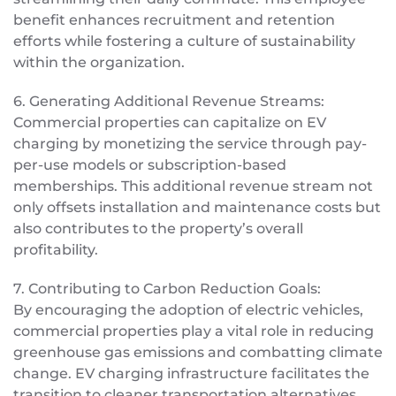
benefit enhances recruitment and retention
efforts while fostering a culture of sustainability
within the organization.
6. Generating Additional Revenue Streams:
Commercial properties can capitalize on EV
charging by monetizing the service through pay-
per-use models or subscription-based
memberships. This additional revenue stream not
only offsets installation and maintenance costs but
also contributes to the property’s overall
profitability.
7. Contributing to Carbon Reduction Goals:
By encouraging the adoption of electric vehicles,
commercial properties play a vital role in reducing
greenhouse gas emissions and combatting climate
change. EV charging infrastructure facilitates the
transition to cleaner transportation alternatives,