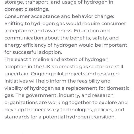
storage, transport, and usage of hydrogen in
domestic settings.
Consumer acceptance and behavior change:
Shifting to hydrogen gas would require consumer
acceptance and awareness. Education and
communication about the benefits, safety, and
energy efficiency of hydrogen would be important
for successful adoption.
The exact timeline and extent of hydrogen
adoption in the UK’s domestic gas sector are still
uncertain. Ongoing pilot projects and research
initiatives will help inform the feasibility and
viability of hydrogen as a replacement for domestic
gas. The government, industry, and research
organizations are working together to explore and
develop the necessary technologies, policies, and
standards for a potential hydrogen transition.