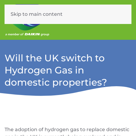
Skip to main content
Menu
Will the UK switch to
Hydrogen Gas in
domestic properties?
The adoption of hydrogen gas to replace domestic