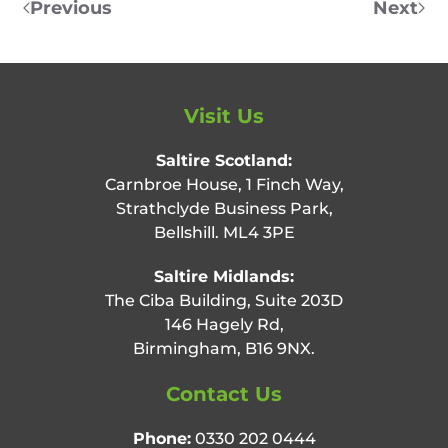
Previous
Next
Visit Us
Saltire Scotland:
Carnbroe House, 1 Finch Way,
Strathclyde Business Park,
Bellshill. ML4 3PE
Saltire Midlands:
The Ciba Building, Suite 203D
146 Hagely Rd,
Birmingham, B16 9NX.
Contact Us
Phone:
0330 202 0444