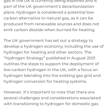
gas in the UK is currently being explored and is
part of the UK government’s decarbonization
plans. Hydrogen is considered a potential low-
carbon alternative to natural gas, as it can be
produced from renewable sources and does not
emit carbon dioxide when burned for heating.
The UK government has set out a strategy to
develop a hydrogen economy, including the use of
hydrogen for heating and other sectors. The
“Hydrogen Strategy” published in August 2021
outlines the steps to support the deployment of
low-carbon hydrogen in the UK, with a focus on
hydrogen blending into the existing gas grid and
hydrogen conversion for heating systems.
However, it’s important to note that there are
several challenges and considerations associated
with transitioning to hydrogen for domestic gas