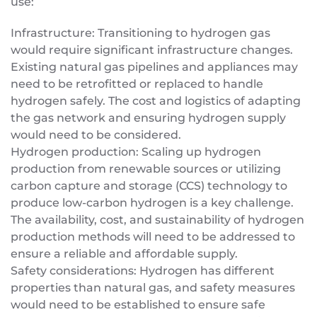
use:
Infrastructure: Transitioning to hydrogen gas
would require significant infrastructure changes.
Existing natural gas pipelines and appliances may
need to be retrofitted or replaced to handle
hydrogen safely. The cost and logistics of adapting
the gas network and ensuring hydrogen supply
would need to be considered.
Hydrogen production: Scaling up hydrogen
production from renewable sources or utilizing
carbon capture and storage (CCS) technology to
produce low-carbon hydrogen is a key challenge.
The availability, cost, and sustainability of hydrogen
production methods will need to be addressed to
ensure a reliable and affordable supply.
Safety considerations: Hydrogen has different
properties than natural gas, and safety measures
would need to be established to ensure safe