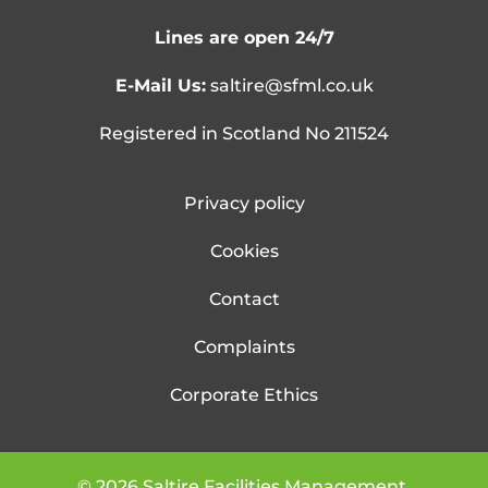
Lines are open 24/7
E-Mail Us:
saltire@sfml.co.uk
Registered in Scotland No 211524
Privacy policy
Cookies
Contact
Complaints
Corporate Ethics
©
2026
Saltire Facilities Management.