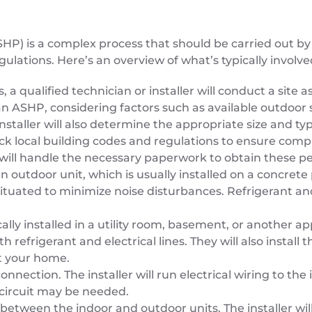
SHP) is a complex process that should be carried out by 
gulations. Here’s an overview of what’s typically involve
, a qualified technician or installer will conduct a sit
 an ASHP, considering factors such as available outdoor 
nstaller will also determine the appropriate size and ty
heck local building codes and regulations to ensure com
er will handle the necessary paperwork to obtain these p
outdoor unit, which is usually installed on a concrete 
situated to minimize noise disturbances. Refrigerant and
ically installed in a utility room, basement, or another ap
h refrigerant and electrical lines. They will also instal
t your home.
connection. The installer will run electrical wiring to 
 circuit may be needed.
 between the indoor and outdoor units. The installer wil