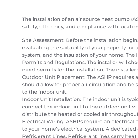
The installation of an air source heat pump (A
safety, efficiency, and compliance with local re
Site Assessment: Before the installation begins
evaluating the suitability of your property for
system, and the insulation of your home. The i
Permits and Regulations: The installer will c
need permits for the installation. The install
Outdoor Unit Placement: The ASHP requires an 
should allow for proper air circulation and be 
to the indoor unit.
Indoor Unit Installation: The indoor unit is typ
connect the indoor unit to the outdoor unit wit
distribute the heated or cooled air throughou
Electrical Wiring: ASHPs require an electrical 
to your home’s electrical system. A dedicated
Refrigerant Lines: Refrigerant lines carry heat