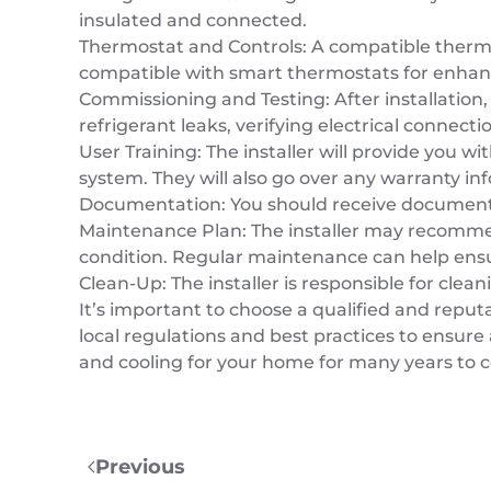
insulated and connected.
Thermostat and Controls: A compatible thermo
compatible with smart thermostats for enhan
Commissioning and Testing: After installation,
refrigerant leaks, verifying electrical connect
User Training: The installer will provide you 
system. They will also go over any warranty 
Documentation: You should receive documentat
Maintenance Plan: The installer may recomme
condition. Regular maintenance can help ensur
Clean-Up: The installer is responsible for cle
It’s important to choose a qualified and reputa
local regulations and best practices to ensure 
and cooling for your home for many years to 
Previous