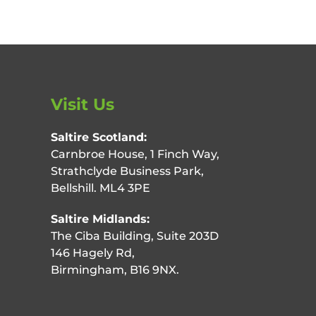
Visit Us
Saltire Scotland:
Carnbroe House, 1 Finch Way,
Strathclyde Business Park,
Bellshill. ML4 3PE
Saltire Midlands:
The Ciba Building, Suite 203D
146 Hagely Rd,
Birmingham, B16 9NX.