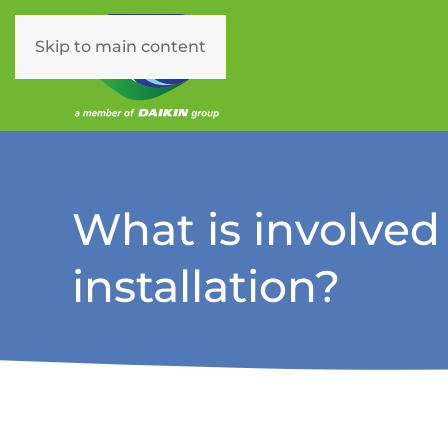
Skip to main content
What is involved
installation?