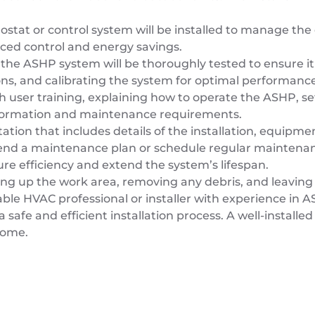
stat or control system will be installed to manage th
ced control and energy savings.
 the ASHP system will be thoroughly tested to ensure it 
ions, and calibrating the system for optimal performance
with user training, explaining how to operate the ASHP, 
information and maintenance requirements.
ion that includes details of the installation, equipme
nd a maintenance plan or schedule regular maintenanc
e efficiency and extend the system’s lifespan.
aning up the work area, removing any debris, and leaving
ble HVAC professional or installer with experience in AS
a safe and efficient installation process. A well-instal
come.