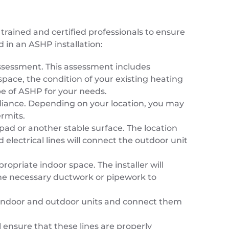
trained and certified professionals to ensure
d in an ASHP installation:
e assessment. This assessment includes
space, the condition of your existing heating
pe of ASHP for your needs.
pliance. Depending on your location, you may
ermits.
pad or another stable surface. The location
 electrical lines will connect the outdoor unit
propriate indoor space. The installer will
l the necessary ductwork or pipework to
the indoor and outdoor units and connect them
l ensure that these lines are properly