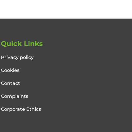
Quick Links
Privacy policy
Cookies
Contact
Complaints
Corporate Ethics