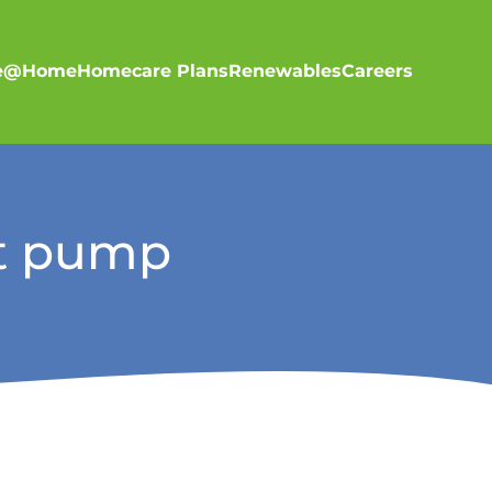
re@Home
Homecare Plans
Renewables
Careers
at pump