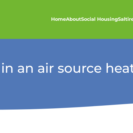
Home
About
Social Housing
Salti
 in an air source he