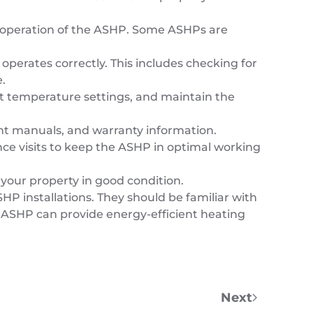
e operation of the ASHP. Some ASHPs are
operates correctly. This includes checking for
.
set temperature settings, and maintain the
nt manuals, and warranty information.
e visits to keep the ASHP in optimal working
 your property in good condition.
HP installations. They should be familiar with
led ASHP can provide energy-efficient heating
Next