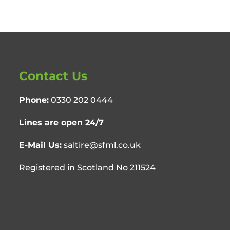
Contact Us
Phone:
0330 202 0444
Lines are open 24/7
E-Mail Us:
saltire@sfml.co.uk
Registered in Scotland No 211524