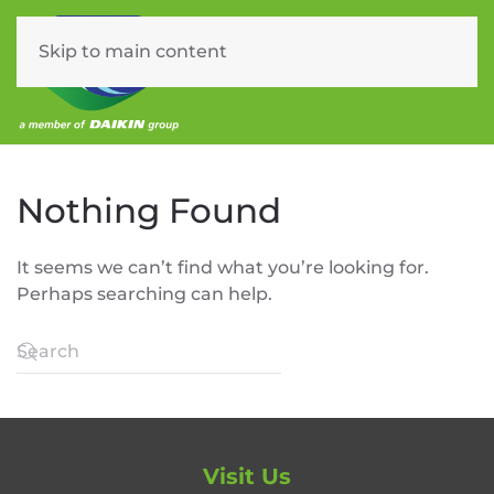
Skip to main content
Menu
Nothing Found
It seems we can’t find what you’re looking for.
Perhaps searching can help.
Visit Us