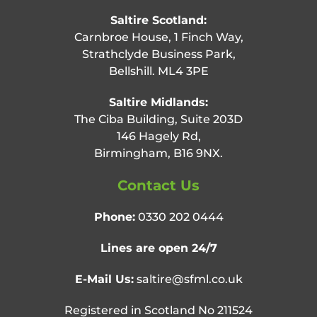
Saltire Scotland:
Carnbroe House, 1 Finch Way,
Strathclyde Business Park,
Bellshill. ML4 3PE
Saltire Midlands:
The Ciba Building, Suite 203D
146 Hagely Rd,
Birmingham, B16 9NX.
Contact Us
Phone:
0330 202 0444
Lines are open 24/7
E-Mail Us:
saltire@sfml.co.uk
Registered in Scotland No 211524