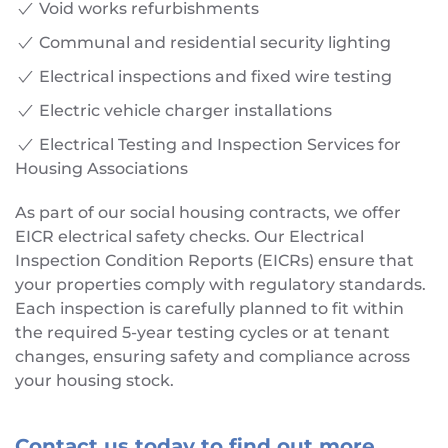
Void works refurbishments
Communal and residential security lighting
Electrical inspections and fixed wire testing
Electric vehicle charger installations
Electrical Testing and Inspection Services for
Housing Associations
As part of our social housing contracts, we offer
EICR electrical safety checks. Our Electrical
Inspection Condition Reports (EICRs) ensure that
your properties comply with regulatory standards.
Each inspection is carefully planned to fit within
the required 5-year testing cycles or at tenant
changes, ensuring safety and compliance across
your housing stock.
Contact us today to find out more