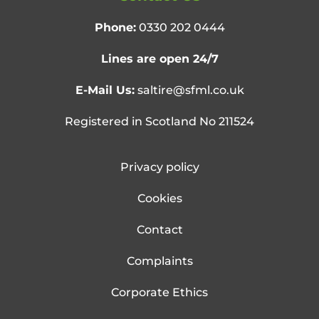
Phone:
0330 202 0444
Lines are open 24/7
E-Mail Us:
saltire@sfml.co.uk
Registered in Scotland No 211524
Privacy policy
Cookies
Contact
Complaints
Corporate Ethics