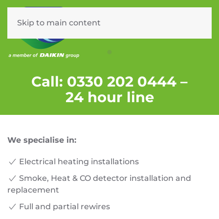
Skip to main content
Menu
CERTIFIED ELECTRICIANS
Call: 0330 202 0444 –
24 hour line
We specialise in:
Electrical heating installations
Smoke, Heat & CO detector installation and
replacement
Full and partial rewires