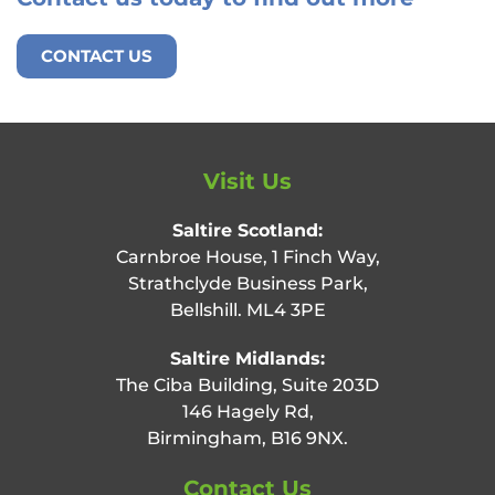
CONTACT US
Visit Us
Saltire Scotland:
Carnbroe House, 1 Finch Way,
Strathclyde Business Park,
Bellshill. ML4 3PE
Saltire Midlands:
The Ciba Building, Suite 203D
146 Hagely Rd,
Birmingham, B16 9NX.
Contact Us