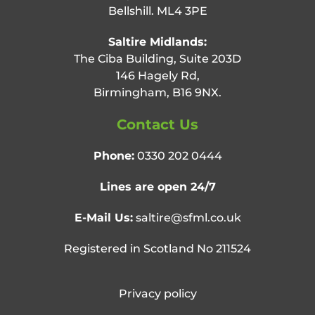
Bellshill. ML4 3PE
Saltire Midlands:
The Ciba Building, Suite 203D
146 Hagely Rd,
Birmingham, B16 9NX.
Contact Us
Phone:
0330 202 0444
Lines are open 24/7
E-Mail Us:
saltire@sfml.co.uk
Registered in Scotland No 211524
Privacy policy