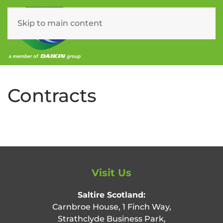
Skip to main content
Menu
Contracts
Visit Us
Saltire Scotland:
Carnbroe House, 1 Finch Way,
Strathclyde Business Park,