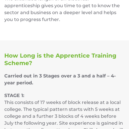
apprenticeship gives you time to get to know the
sector and business on a deeper level and helps
you to progress further.
How Long is the Apprentice Training
Scheme?
Carried out in 3 Stages over a 3 and a half – 4-
year period.
STAGE 1:
This consists of 17 weeks of block release at a local
college. The typical pattern starts with 5 weeks at
college and a further 3 blocks of 4 weeks before
July the following year. Site experience is gained in