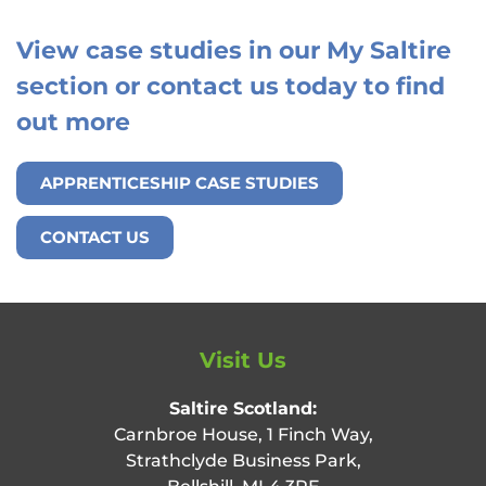
View case studies in our My Saltire
section or contact us today to find
out more
APPRENTICESHIP CASE STUDIES
CONTACT US
Visit Us
Saltire Scotland:
Carnbroe House, 1 Finch Way,
Strathclyde Business Park,