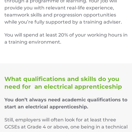
through a programme of learning. Your job will
provide you with relevant real-life experience,
teamwork skills and progression opportunities
while you’re fully supported by a training adviser.
You will spend at least 20% of your working hours in
a training environment.
What qualifications and skills do you
need for an electrical apprenticeship
You don’t always need academic qualifications to
start an electrical apprenticeship.
Still, employers will often look for at least three
GCSEs at Grade 4 or above, one being in a technical