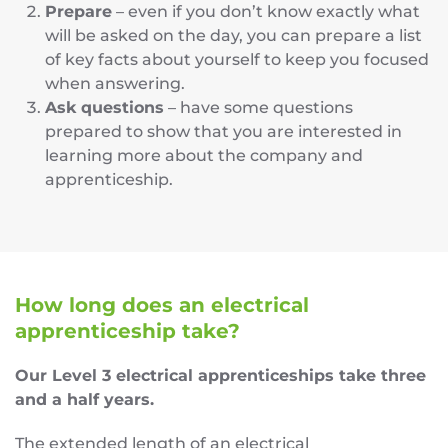
Prepare
– even if you don’t know exactly what
will be asked on the day, you can prepare a list
of key facts about yourself to keep you focused
when answering.
Ask questions
– have some questions
prepared to show that you are interested in
learning more about the company and
apprenticeship.
How long does an electrical
apprenticeship take?
Our Level 3 electrical apprenticeships take three
and a half years.
The extended length of an electrical