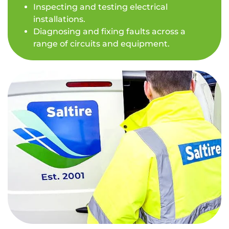
Inspecting and testing electrical
installations.
Diagnosing and fixing faults across a
range of circuits and equipment.