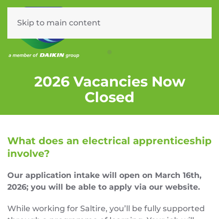
Skip to main content
Menu
ELECTRICAL APPRENTICE
2026 Vacancies Now
Closed
What does an electrical apprenticeship
involve?
Our application intake will open on March 16th,
2026; you will be able to apply via our website.
While working for Saltire, you’ll be fully supported