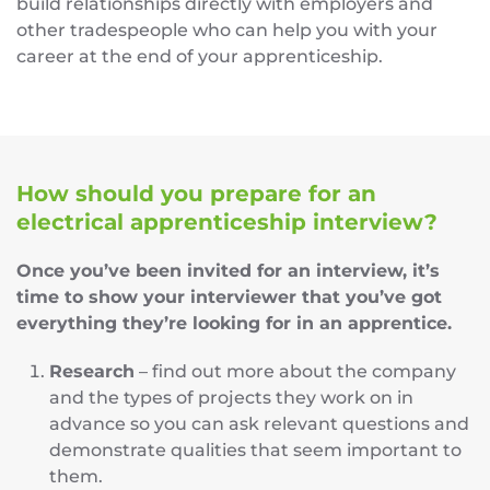
build relationships directly with employers and
other tradespeople who can help you with your
career at the end of your apprenticeship.
How should you prepare for an
electrical apprenticeship interview?
Once you’ve been invited for an interview, it’s
time to show your interviewer that you’ve got
everything they’re looking for in an apprentice.
Research
– find out more about the company
and the types of projects they work on in
advance so you can ask relevant questions and
demonstrate qualities that seem important to
them.