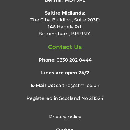
Bellshill. ML4 3PE
Saltire Midlands:
The Ciba Building, Suite 203D
146 Hagely Rd,
Birmingham, B16 9NX.
Contact Us
Phone:
0330 202 0444
Lines are open 24/7
E-Mail Us:
saltire@sfml.co.uk
Registered in Scotland No 211524
Privacy policy
Cookies