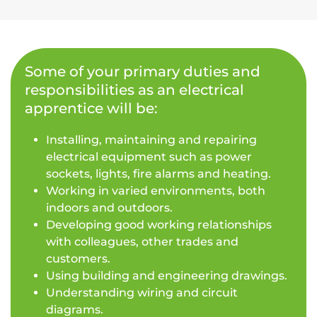
Some of your primary duties and
responsibilities as an electrical
apprentice will be:
Installing, maintaining and repairing
electrical equipment such as power
sockets, lights, fire alarms and heating.
Working in varied environments, both
indoors and outdoors.
Developing good working relationships
with colleagues, other trades and
customers.
Using building and engineering drawings.
Understanding wiring and circuit
diagrams.