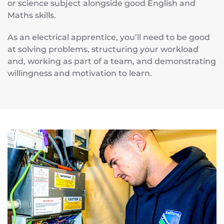
or science subject alongside good English and
Maths skills.
As an electrical apprentice, you’ll need to be good
at solving problems, structuring your workload
and, working as part of a team, and demonstrating
willingness and motivation to learn.