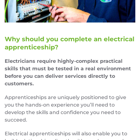
Why should you complete an electrical
apprenticeship?
Electricians require highly-complex practical
skills that must be tested in a real environment
before you can deliver services directly to
customers.
Apprenticeships are uniquely positioned to give
you the hands-on experience you’ll need to
develop the skills and confidence you need to
succeed.
Electrical apprenticeships will also enable you to