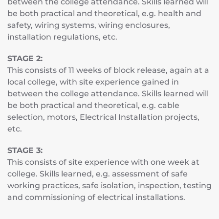
between the college attendance. Skills learned will
be both practical and theoretical, e.g. health and
safety, wiring systems, wiring enclosures,
installation regulations, etc.
STAGE 2:
This consists of 11 weeks of block release, again at a
local college, with site experience gained in
between the college attendance. Skills learned will
be both practical and theoretical, e.g. cable
selection, motors, Electrical Installation projects,
etc.
STAGE 3:
This consists of site experience with one week at
college. Skills learned, e.g. assessment of safe
working practices, safe isolation, inspection, testing
and commissioning of electrical installations.