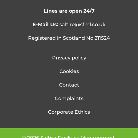
Lines are open 24/7
E-Mail Us:
saltire@sfml.co.uk
Registered in Scotland No 211524
Privacy policy
Cookies
Contact
Complaints
Corporate Ethics
©
2026
Saltire Facilities Management.