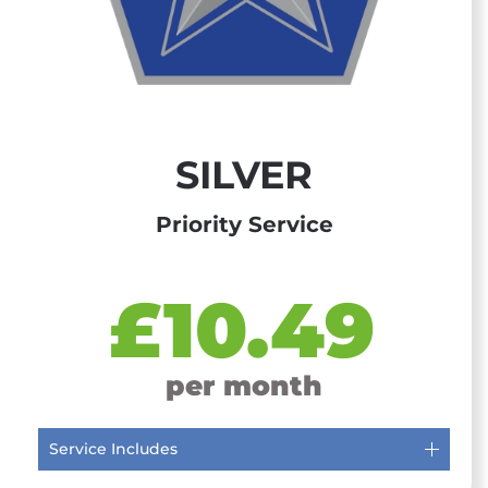
SILVER
Priority Service
£10.49
per month
Service Includes