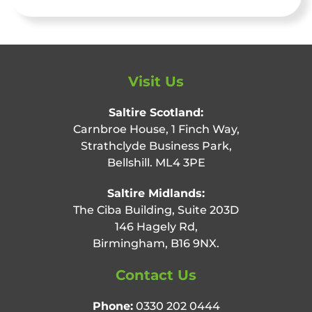
Visit Us
Saltire Scotland:
Carnbroe House, 1 Finch Way,
Strathclyde Business Park,
Bellshill. ML4 3PE
Saltire Midlands:
The Ciba Building, Suite 203D
146 Hagely Rd,
Birmingham, B16 9NX.
Contact Us
Phone:
0330 202 0444