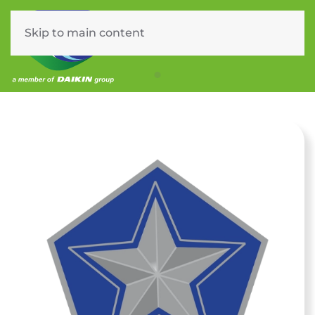
Skip to main content
Menu
PL1 – Service Plan