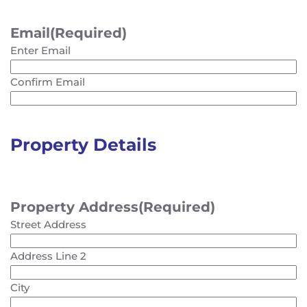
Email
(Required)
Enter Email
Confirm Email
Property Details
Property Address
(Required)
Street Address
Address Line 2
City