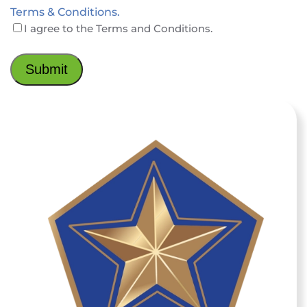
Terms & Conditions.
I agree to the Terms and Conditions.