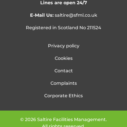
Lines are open 24/7
E-Mail Us:
saltire@sfml.co.uk
Registered in Scotland No 211524
Privacy policy
Cookies
Contact
Complaints
Corporate Ethics
©
2026
Saltire Facilities Management.
All rights reserved.