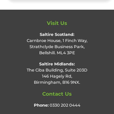
Visit Us
Saltire Scotland:
Carnbroe House, 1 Finch Way,
Strathclyde Business Park,
Bellshill. ML4 3PE
Saltire Midlands:
The Ciba Building, Suite 203D
146 Hagely Rd,
Birmingham, B16 9NX.
Contact Us
Phone:
0330 202 0444