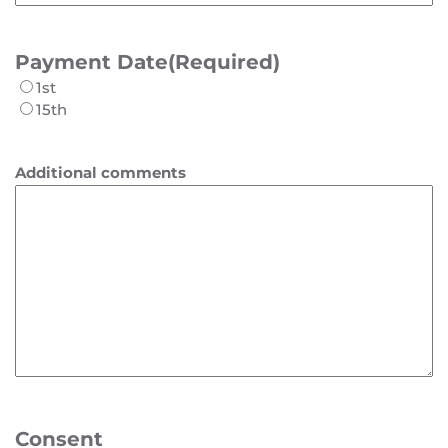
Payment Date
(Required)
1st
15th
Additional comments
Consent