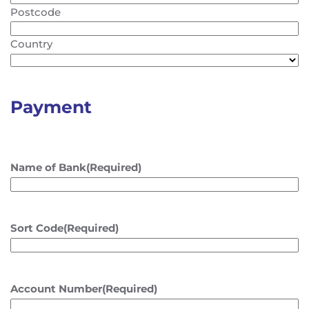
Postcode
Country
Payment
Name of Bank
(Required)
Sort Code
(Required)
Account Number
(Required)