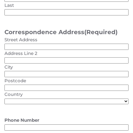
Last
Correspondence Address
(Required)
Street Address
Address Line 2
City
Postcode
Country
Phone Number