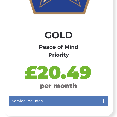
GOLD
Peace of Mind
Priority
£20.49
per month
Service Includes