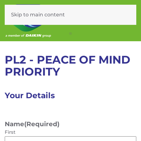
Skip to main content
Menu
PL2 – Service Plan
PL2 - PEACE OF MIND
PRIORITY
Your Details
Name
(Required)
First