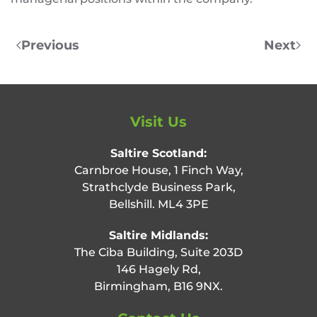
Previous
Next
Visit Us
Saltire Scotland:
Carnbroe House, 1 Finch Way,
Strathclyde Business Park,
Bellshill. ML4 3PE
Saltire Midlands:
The Ciba Building, Suite 203D
146 Hagely Rd,
Birmingham, B16 9NX.