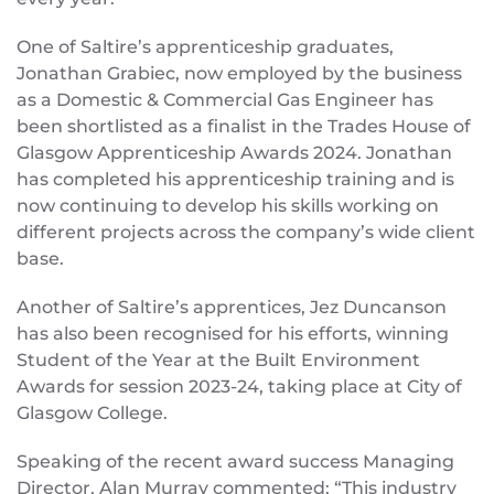
One of Saltire’s apprenticeship graduates,
Jonathan Grabiec, now employed by the business
as a Domestic & Commercial Gas Engineer has
been shortlisted as a finalist in the Trades House of
Glasgow Apprenticeship Awards 2024. Jonathan
has completed his apprenticeship training and is
now continuing to develop his skills working on
different projects across the company’s wide client
base.
Another of Saltire’s apprentices, Jez Duncanson
has also been recognised for his efforts, winning
Student of the Year at the Built Environment
Awards for session 2023-24, taking place at City of
Glasgow College.
Speaking of the recent award success Managing
Director, Alan Murray commented; “This industry