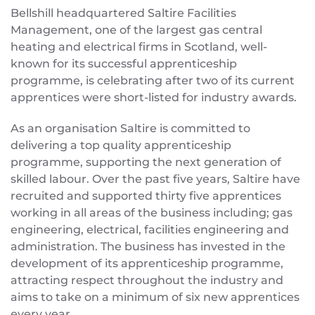
Bellshill headquartered Saltire Facilities
Management, one of the largest gas central
heating and electrical firms in Scotland, well-
known for its successful apprenticeship
programme, is celebrating after two of its current
apprentices were short-listed for industry awards.
As an organisation Saltire is committed to
delivering a top quality apprenticeship
programme, supporting the next generation of
skilled labour. Over the past five years, Saltire have
recruited and supported thirty five apprentices
working in all areas of the business including; gas
engineering, electrical, facilities engineering and
administration. The business has invested in the
development of its apprenticeship programme,
attracting respect throughout the industry and
aims to take on a minimum of six new apprentices
every year.