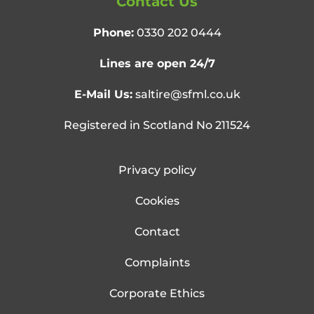
Contact Us
Phone:
0330 202 0444
Lines are open 24/7
E-Mail Us:
saltire@sfml.co.uk
Registered in Scotland No 211524
Privacy policy
Cookies
Contact
Complaints
Corporate Ethics