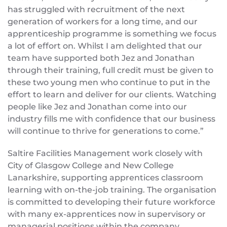
has struggled with recruitment of the next
generation of workers for a long time, and our
apprenticeship programme is something we focus
a lot of effort on. Whilst I am delighted that our
team have supported both Jez and Jonathan
through their training, full credit must be given to
these two young men who continue to put in the
effort to learn and deliver for our clients. Watching
people like Jez and Jonathan come into our
industry fills me with confidence that our business
will continue to thrive for generations to come.”
Saltire Facilities Management work closely with
City of Glasgow College and New College
Lanarkshire, supporting apprentices classroom
learning with on-the-job training. The organisation
is committed to developing their future workforce
with many ex-apprentices now in supervisory or
managerial positions within the company.