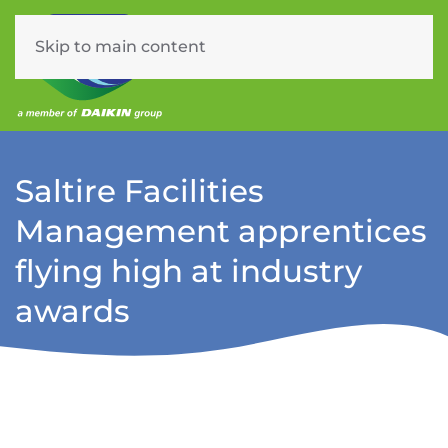
Skip to main content
Menu
Saltire Facilities
Management apprentices
flying high at industry
awards