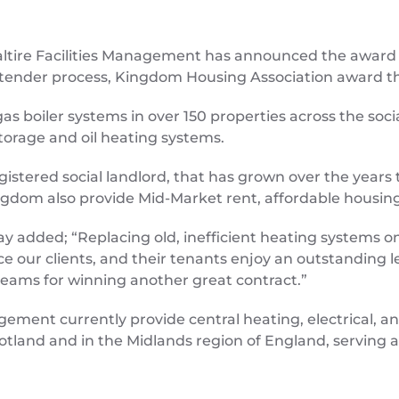
Saltire Facilities Management has announced the award 
ender process, Kingdom Housing Association award the b
w gas boiler systems in over 150 properties across the soc
 storage and oil heating systems.
gistered social landlord, that has grown over the yea
ngdom also provide Mid-Market rent, affordable housing 
ay added; “Replacing old, inefficient heating systems on
our clients, and their tenants enjoy an outstanding leve
eams for winning another great contract.”
agement currently provide central heating, electrical, 
Scotland and in the Midlands region of England, servin