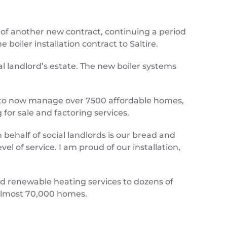
of another new contract, continuing a period
oiler installation contract to Saltire.
ial landlord’s estate. The new boiler systems
rs to now manage over 7500 affordable homes,
for sale and factoring services.
 behalf of social landlords is our bread and
l of service. I am proud of our installation,
and renewable heating services to dozens of
g almost 70,000 homes.