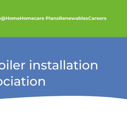
re@Home
Homecare Plans
Renewables
Careers
iler installation
ciation