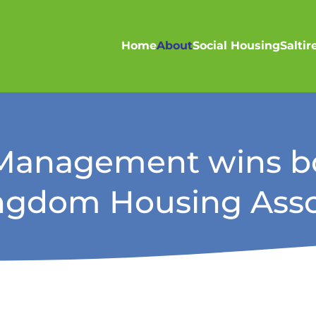
Home
About
Social Housing
Salti
s Management wins bo
ingdom Housing Asso