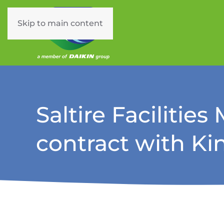
Skip to main content
Saltire Facilitie
contract with K