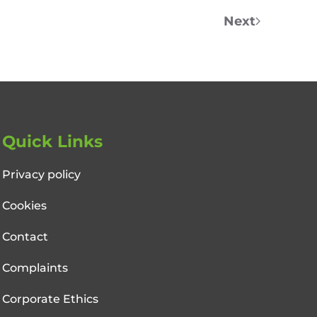
Next
Quick Links
Privacy policy
Cookies
Contact
Complaints
Corporate Ethics