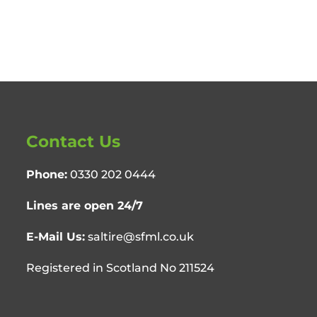
Contact Us
Phone:
0330 202 0444
Lines are open 24/7
E-Mail Us:
saltire@sfml.co.uk
Registered in Scotland No 211524