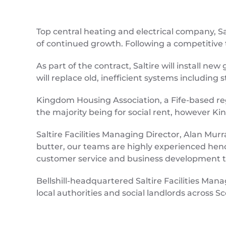
Top central heating and electrical company, 
of continued growth. Following a competitive t
As part of the contract, Saltire will install ne
will replace old, inefficient systems including
Kingdom Housing Association, a Fife-based re
the majority being for social rent, however Ki
Saltire Facilities Managing Director, Alan Murr
butter, our teams are highly experienced hence 
customer service and business development t
Bellshill-headquartered Saltire Facilities Man
local authorities and social landlords across 