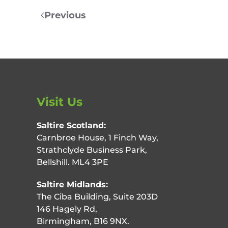
Previous
Visit Us
Saltire Scotland:
Carnbroe House, 1 Finch Way,
Strathclyde Business Park,
Bellshill. ML4 3PE
Saltire Midlands:
The Ciba Building, Suite 203D
146 Hagely Rd,
Birmingham, B16 9NX.