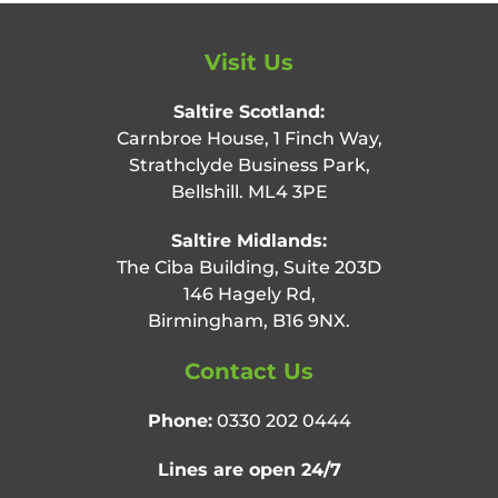
Visit Us
Saltire Scotland:
Carnbroe House, 1 Finch Way,
Strathclyde Business Park,
Bellshill. ML4 3PE
Saltire Midlands:
The Ciba Building, Suite 203D
146 Hagely Rd,
Birmingham, B16 9NX.
Contact Us
Phone:
0330 202 0444
Lines are open 24/7