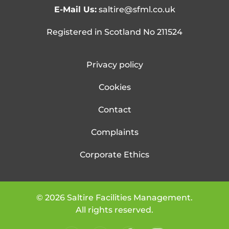
E-Mail Us:
saltire@sfml.co.uk
Registered in Scotland No 211524
Privacy policy
Cookies
Contact
Complaints
Corporate Ethics
©
2026
Saltire Facilities Management.
All rights reserved.