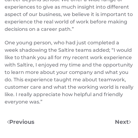
experiences to give as much insight into different
aspect of our business, we believe it is important to
experience the real world of work before making
decisions on a career path.”
One young person, who had just completed a
week shadowing the Saltire teams added; “I would
like to thank you all for my recent work experience
with Saltire, I enjoyed my time and the opportunity
to learn more about your company and what you
do. This experience taught me about teamwork,
customer care and what the working world is really
like. I really appreciate how helpful and friendly
everyone was.”
Previous
Next