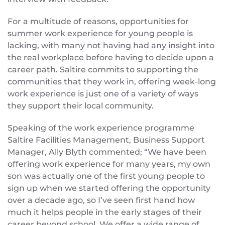
For a multitude of reasons, opportunities for
summer work experience for young people is
lacking, with many not having had any insight into
the real workplace before having to decide upon a
career path. Saltire commits to supporting the
communities that they work in, offering week-long
work experience is just one of a variety of ways
they support their local community.
Speaking of the work experience programme
Saltire Facilities Management, Business Support
Manager, Ally Blyth commented; “We have been
offering work experience for many years, my own
son was actually one of the first young people to
sign up when we started offering the opportunity
over a decade ago, so I’ve seen first hand how
much it helps people in the early stages of their
career beyond school. We offer a wide range of