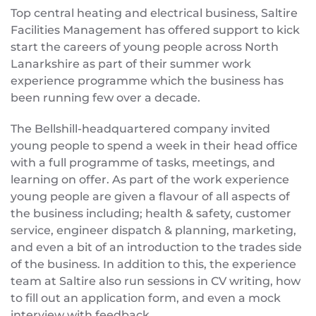
Top central heating and electrical business, Saltire
Facilities Management has offered support to kick
start the careers of young people across North
Lanarkshire as part of their summer work
experience programme which the business has
been running few over a decade.
The Bellshill-headquartered company invited
young people to spend a week in their head office
with a full programme of tasks, meetings, and
learning on offer. As part of the work experience
young people are given a flavour of all aspects of
the business including; health & safety, customer
service, engineer dispatch & planning, marketing,
and even a bit of an introduction to the trades side
of the business. In addition to this, the experience
team at Saltire also run sessions in CV writing, how
to fill out an application form, and even a mock
interview with feedback.