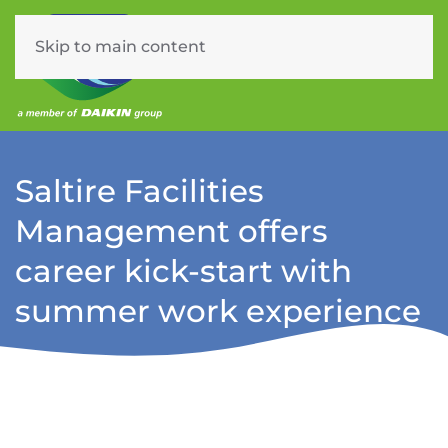
Skip to main content
Menu
Saltire Facilities
Management offers
career kick-start with
summer work experience