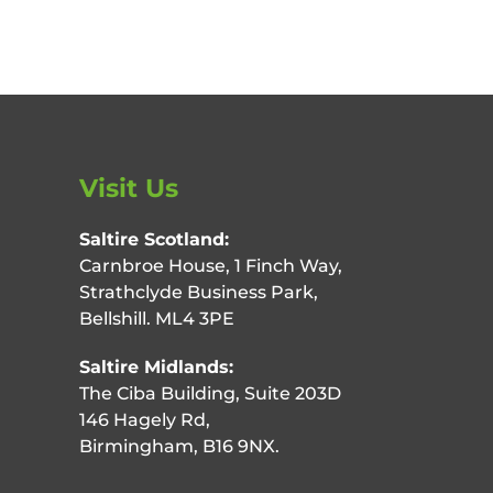
Visit Us
Saltire Scotland:
Carnbroe House, 1 Finch Way,
Strathclyde Business Park,
Bellshill. ML4 3PE
Saltire Midlands:
The Ciba Building, Suite 203D
146 Hagely Rd,
Birmingham, B16 9NX.