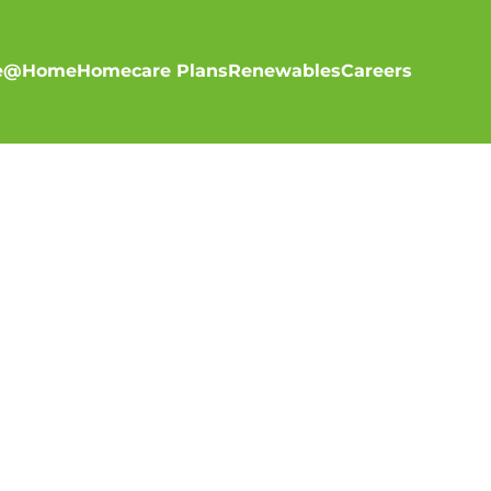
re@Home
Homecare Plans
Renewables
Careers