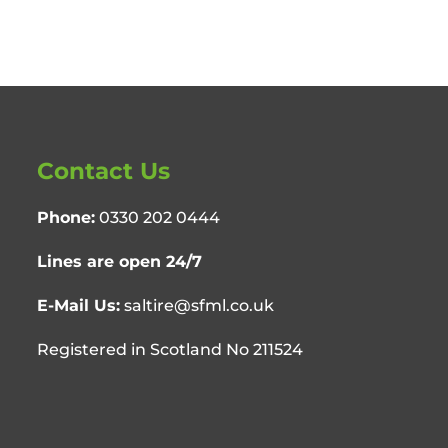
Contact Us
Phone:
0330 202 0444
Lines are open 24/7
E-Mail Us:
saltire@sfml.co.uk
Registered in Scotland No 211524