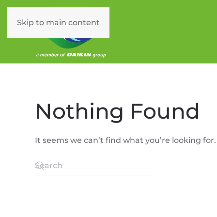
Skip to main content
Nothing Found
It seems we can’t find what you’re looking for