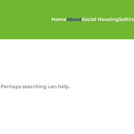
Home
About
Social Housing
Salti
. Perhaps searching can help.