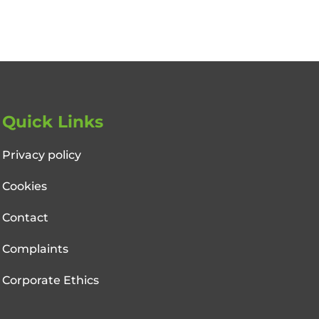
Quick Links
Privacy policy
Cookies
Contact
Complaints
Corporate Ethics