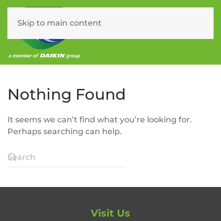
Skip to main content
Menu
Nothing Found
It seems we can’t find what you’re looking for.
Perhaps searching can help.
Visit Us