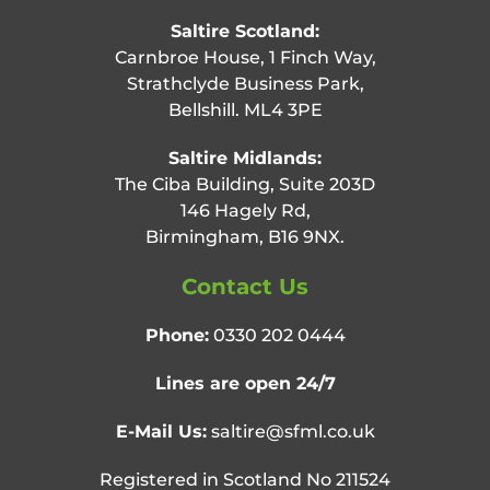
Saltire Scotland:
Carnbroe House, 1 Finch Way,
Strathclyde Business Park,
Bellshill. ML4 3PE
Saltire Midlands:
The Ciba Building, Suite 203D
146 Hagely Rd,
Birmingham, B16 9NX.
Contact Us
Phone:
0330 202 0444
Lines are open 24/7
E-Mail Us:
saltire@sfml.co.uk
Registered in Scotland No 211524