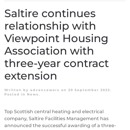
Saltire continues
relationship with
Viewpoint Housing
Association with
three-year contract
extension
Written by
advanceworx
on
20 September 2023
.
Posted in
News
.
Top Scottish central heating and electrical
company, Saltire Facilities Management has
announced the successful awarding of a three-