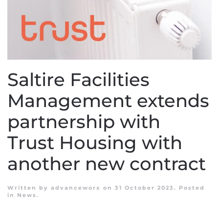
Saltire Facilities
Management extends
partnership with
Trust Housing with
another new contract
Written by
advanceworx
on
31 October 2023
. Posted
in
News
.