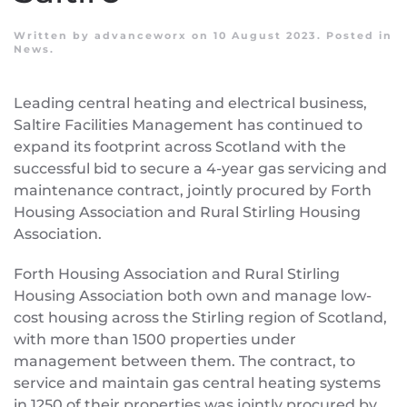
Written by
advanceworx
on
10 August 2023
. Posted in
News
.
Leading central heating and electrical business,
Saltire Facilities Management has continued to
expand its footprint across Scotland with the
successful bid to secure a 4-year gas servicing and
maintenance contract, jointly procured by Forth
Housing Association and Rural Stirling Housing
Association.
Forth Housing Association and Rural Stirling
Housing Association both own and manage low-
cost housing across the Stirling region of Scotland,
with more than 1500 properties under
management between them. The contract, to
service and maintain gas central heating systems
in 1250 of their properties was jointly procured by