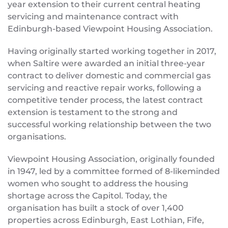
year extension to their current central heating
servicing and maintenance contract with
Edinburgh-based Viewpoint Housing Association.
Having originally started working together in 2017,
when Saltire were awarded an initial three-year
contract to deliver domestic and commercial gas
servicing and reactive repair works, following a
competitive tender process, the latest contract
extension is testament to the strong and
successful working relationship between the two
organisations.
Viewpoint Housing Association, originally founded
in 1947, led by a committee formed of 8-likeminded
women who sought to address the housing
shortage across the Capitol. Today, the
organisation has built a stock of over 1,400
properties across Edinburgh, East Lothian, Fife,