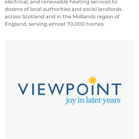
electrical, and renewable heating services to
dozens of local authorities and social landlords
across Scotland and in the Midlands region of
England, serving almost 70,000 homes.