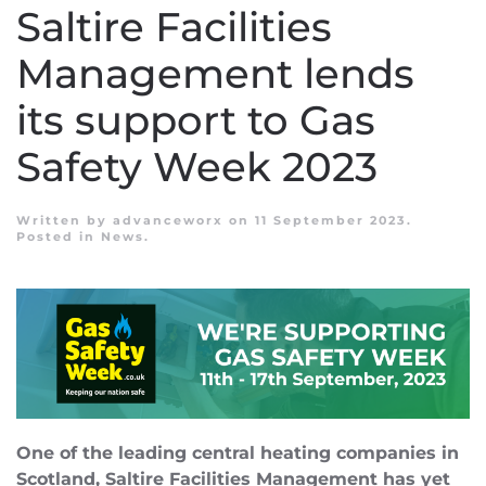
Saltire Facilities
Management lends
its support to Gas
Safety Week 2023
Written by
advanceworx
on
11 September 2023
.
Posted in
News
.
One of the leading central heating companies in
Scotland, Saltire Facilities Management has yet