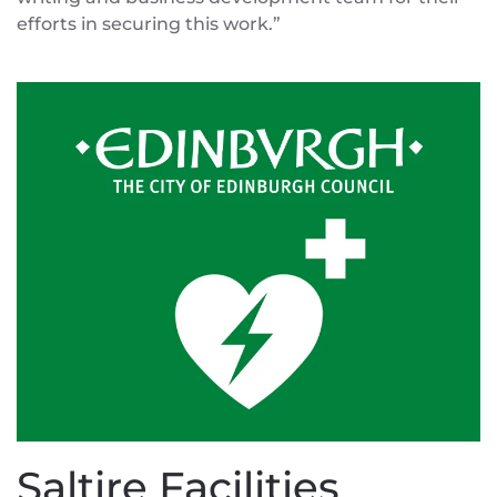
efforts in securing this work.”
Saltire Facilities