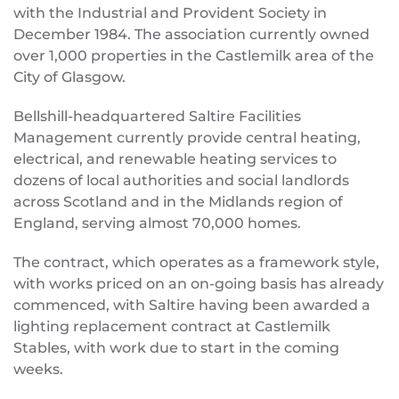
with the Industrial and Provident Society in
December 1984. The association currently owned
over 1,000 properties in the Castlemilk area of the
City of Glasgow.
Bellshill-headquartered Saltire Facilities
Management currently provide central heating,
electrical, and renewable heating services to
dozens of local authorities and social landlords
across Scotland and in the Midlands region of
England, serving almost 70,000 homes.
The contract, which operates as a framework style,
with works priced on an on-going basis has already
commenced, with Saltire having been awarded a
lighting replacement contract at Castlemilk
Stables, with work due to start in the coming
weeks.