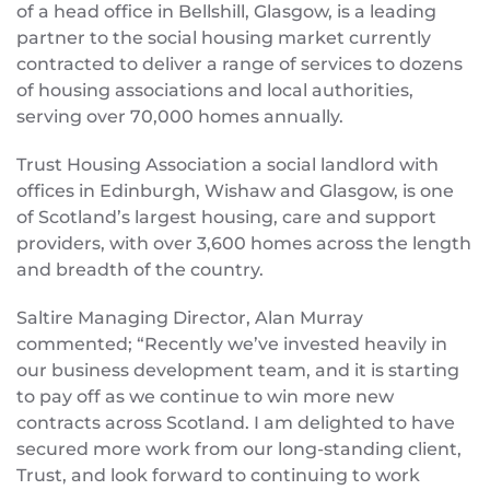
of a head office in Bellshill, Glasgow, is a leading
partner to the social housing market currently
contracted to deliver a range of services to dozens
of housing associations and local authorities,
serving over 70,000 homes annually.
Trust Housing Association a social landlord with
offices in Edinburgh, Wishaw and Glasgow, is one
of Scotland’s largest housing, care and support
providers, with over 3,600 homes across the length
and breadth of the country.
Saltire Managing Director, Alan Murray
commented; “Recently we’ve invested heavily in
our business development team, and it is starting
to pay off as we continue to win more new
contracts across Scotland. I am delighted to have
secured more work from our long-standing client,
Trust, and look forward to continuing to work