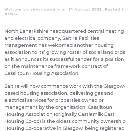
Written by
advanceworx
on
31 August 2023
. Posted in
News
.
North Lanarkshire headquartered central heating
and electrical company, Saltire Facilities
Management has welcomed another housing
association to its’ growing roster of social landlords
as it announces its successful tender for a position
on the maintenance framework contract of
Cassiltoun Housing Association.
Saltire will now commence work with the Glasgow-
based housing association, delivering gas and
electrical services for properties owned or
management by the organisation. Cassiltoun
Housing Association (originally Castlemilk East
Housing Co-op) is the oldest community ownership
Housing Co-operative in Glasgow, being registered