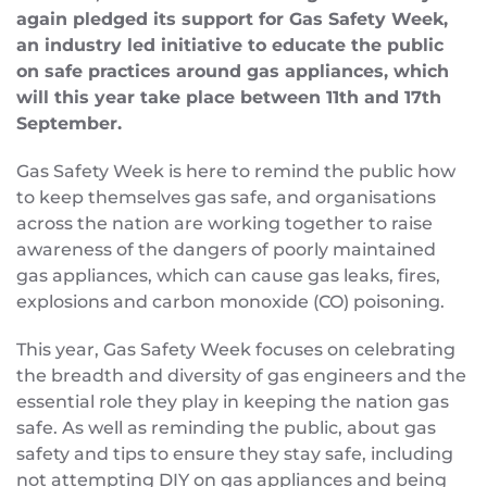
again pledged its support for Gas Safety Week,
an industry led initiative to educate the public
on safe practices around gas appliances, which
will this year take place between 11th and 17th
September.
Gas Safety Week is here to remind the public how
to keep themselves gas safe, and organisations
across the nation are working together to raise
awareness of the dangers of poorly maintained
gas appliances, which can cause gas leaks, fires,
explosions and carbon monoxide (CO) poisoning.
This year, Gas Safety Week focuses on celebrating
the breadth and diversity of gas engineers and the
essential role they play in keeping the nation gas
safe. As well as reminding the public, about gas
safety and tips to ensure they stay safe, including
not attempting DIY on gas appliances and being