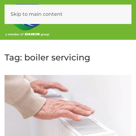
Skip to main content
Menu
Tag:
boiler servicing