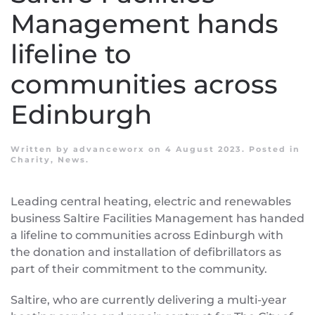
Management hands
lifeline to
communities across
Edinburgh
Written by
advanceworx
on
4 August 2023
. Posted in
Charity
,
News
.
Leading central heating, electric and renewables
business Saltire Facilities Management has handed
a lifeline to communities across Edinburgh with
the donation and installation of defibrillators as
part of their commitment to the community.
Saltire, who are currently delivering a multi-year