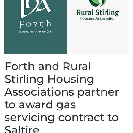
Forth and Rural
Stirling Housing
Associations partner
to award gas
servicing contract to
Saltire