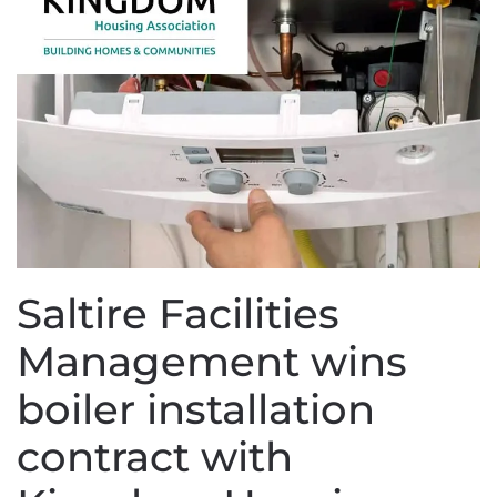
Saltire Facilities
Management wins
boiler installation
contract with