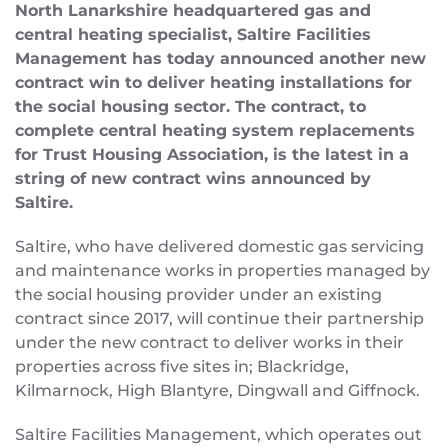
North Lanarkshire headquartered gas and
central heating specialist, Saltire Facilities
Management has today announced another new
contract win to deliver heating installations for
the social housing sector. The contract, to
complete central heating system replacements
for Trust Housing Association, is the latest in a
string of new contract wins announced by
Saltire.
Saltire, who have delivered domestic gas servicing
and maintenance works in properties managed by
the social housing provider under an existing
contract since 2017, will continue their partnership
under the new contract to deliver works in their
properties across five sites in; Blackridge,
Kilmarnock, High Blantyre, Dingwall and Giffnock.
Saltire Facilities Management, which operates out