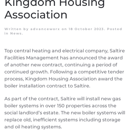
Kingdom Housing
Association
Written by
advanceworx
on
18 October 2023
. Posted
in
News
.
Top central heating and electrical company, Saltire
Facilities Management has announced the award
of another new contract, continuing a period of
continued growth. Following a competitive tender
process, Kingdom Housing Association award the
boiler installation contract to Saltire.
As part of the contract, Saltire will install new gas
boiler systems in over 150 properties across the
social landlord’s estate. The new boiler systems will
replace old, inefficient systems including storage
and oil heating systems.