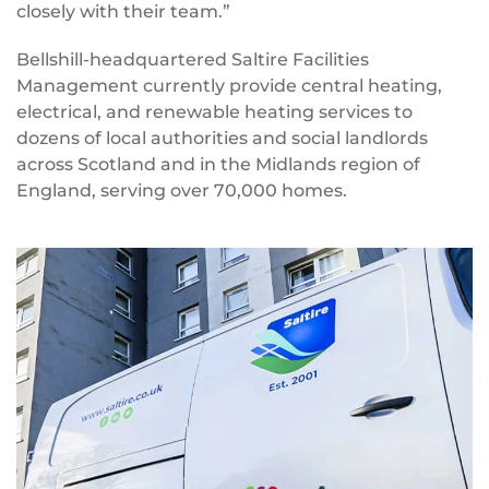
closely with their team.”
Bellshill-headquartered Saltire Facilities
Management currently provide central heating,
electrical, and renewable heating services to
dozens of local authorities and social landlords
across Scotland and in the Midlands region of
England, serving over 70,000 homes.