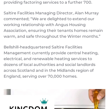
providing factoring services to a further 700.
Saltire Facilities Managing Director, Alan Murray
commented; “We are delighted to extend our
working relationship with Angus Housing
Association, ensuring their tenants homes remain
warm, and safe throughout the Winter months.”
Bellshill-headquartered Saltire Facilities
Management currently provide central heating,
electrical, and renewable heating services to
dozens of local authorities and social landlords
across Scotland and in the Midlands region of
England, serving over 70,000 homes.