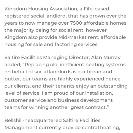
Kingdom Housing Association, a Fife-based
registered social landlord, that has grown over the
years to now manage over 7500 affordable homes,
the majority being for social rent, however
Kingdom also provide Mid-Market rent, affordable
housing for sale and factoring services.
Saltire Facilities Managing Director, Alan Murray
added; “Replacing old, inefficient heating systems
on behalf of social landlords is our bread and
butter, our teams are highly experienced hence
our clients, and their tenants enjoy an outstanding
level of service. I am proud of our installation,
customer service and business development
teams for winning another great contract.”
Bellshill-headquartered Saltire Facilities
Management currently provide central heating,