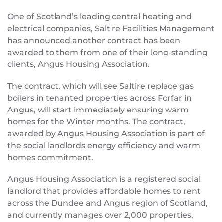
One of Scotland’s leading central heating and
electrical companies, Saltire Facilities Management
has announced another contract has been
awarded to them from one of their long-standing
clients, Angus Housing Association.
The contract, which will see Saltire replace gas
boilers in tenanted properties across Forfar in
Angus, will start immediately ensuring warm
homes for the Winter months. The contract,
awarded by Angus Housing Association is part of
the social landlords energy efficiency and warm
homes commitment.
Angus Housing Association is a registered social
landlord that provides affordable homes to rent
across the Dundee and Angus region of Scotland,
and currently manages over 2,000 properties,