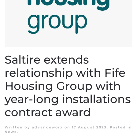
Saltire extends
relationship with Fife
Housing Group with
year-long installations
contract award
Written by
advanceworx
on
17 August 2023
. Posted in
News
.