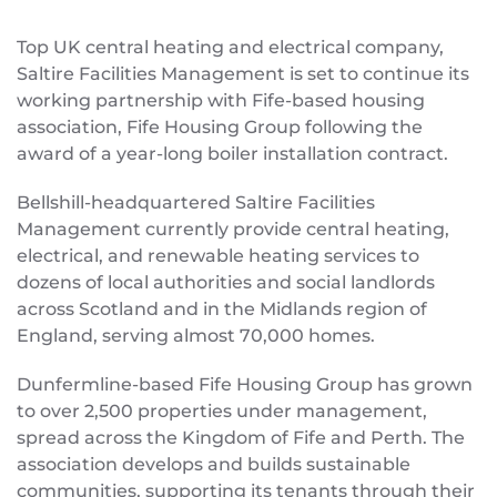
Top UK central heating and electrical company,
Saltire Facilities Management is set to continue its
working partnership with Fife-based housing
association, Fife Housing Group following the
award of a year-long boiler installation contract.
Bellshill-headquartered Saltire Facilities
Management currently provide central heating,
electrical, and renewable heating services to
dozens of local authorities and social landlords
across Scotland and in the Midlands region of
England, serving almost 70,000 homes.
Dunfermline-based Fife Housing Group has grown
to over 2,500 properties under management,
spread across the Kingdom of Fife and Perth. The
association develops and builds sustainable
communities, supporting its tenants through their