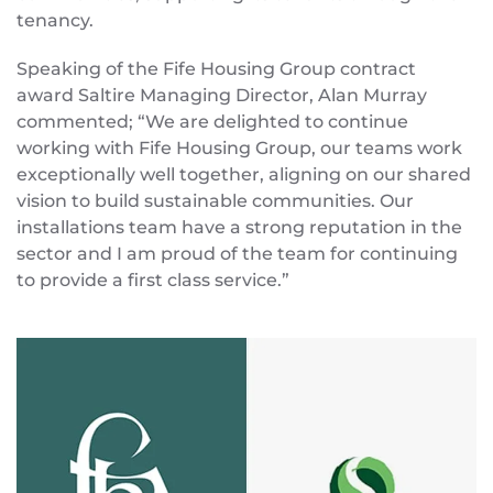
tenancy.
Speaking of the Fife Housing Group contract
award Saltire Managing Director, Alan Murray
commented; “We are delighted to continue
working with Fife Housing Group, our teams work
exceptionally well together, aligning on our shared
vision to build sustainable communities. Our
installations team have a strong reputation in the
sector and I am proud of the team for continuing
to provide a first class service.”