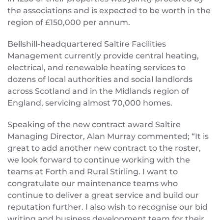
the associations and is expected to be worth in the
region of £150,000 per annum.
Bellshill-headquartered Saltire Facilities
Management currently provide central heating,
electrical, and renewable heating services to
dozens of local authorities and social landlords
across Scotland and in the Midlands region of
England, servicing almost 70,000 homes.
Speaking of the new contract award Saltire
Managing Director, Alan Murray commented; “It is
great to add another new contract to the roster,
we look forward to continue working with the
teams at Forth and Rural Stirling. I want to
congratulate our maintenance teams who
continue to deliver a great service and build our
reputation further. I also wish to recognise our bid
writing and business development team for their