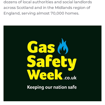
dozens of local authorities and social landlords
across Scotland and in the Midlands region of
England, serving almost 70,000 homes.