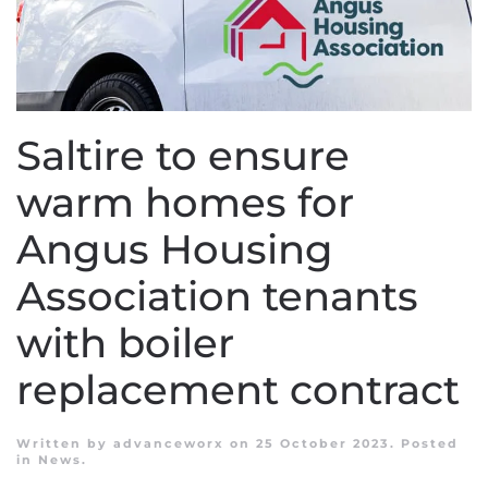
Saltire to ensure
warm homes for
Angus Housing
Association tenants
with boiler
replacement contract
Written by
advanceworx
on
25 October 2023
. Posted
in
News
.