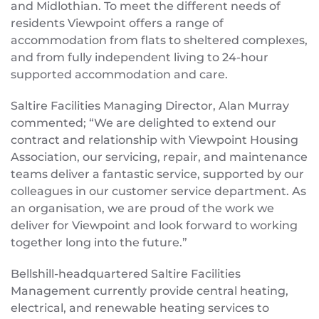
and Midlothian. To meet the different needs of
residents Viewpoint offers a range of
accommodation from flats to sheltered complexes,
and from fully independent living to 24-hour
supported accommodation and care.
Saltire Facilities Managing Director, Alan Murray
commented; “We are delighted to extend our
contract and relationship with Viewpoint Housing
Association, our servicing, repair, and maintenance
teams deliver a fantastic service, supported by our
colleagues in our customer service department. As
an organisation, we are proud of the work we
deliver for Viewpoint and look forward to working
together long into the future.”
Bellshill-headquartered Saltire Facilities
Management currently provide central heating,
electrical, and renewable heating services to