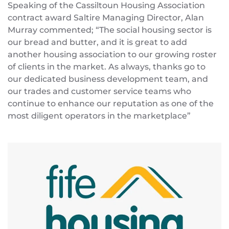
Speaking of the Cassiltoun Housing Association
contract award Saltire Managing Director, Alan
Murray commented; “The social housing sector is
our bread and butter, and it is great to add
another housing association to our growing roster
of clients in the market. As always, thanks go to
our dedicated business development team, and
our trades and customer service teams who
continue to enhance our reputation as one of the
most diligent operators in the marketplace”