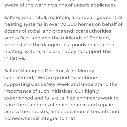
aware of the warning signs of unsafe appliances.
Saltire, who install, maintain, and repair gas central
heating systems in over 70,000 homes on behalf of
dozens of social landlords and local authorities
across Scotland and the midlands of England,
understand the dangers of a poorly maintained
heating system, and are happy to support this
initiative.
Saltire Managing Director, Alan Murray
commented; “We are proud to continue
supporting Gas Safety Week and understand the
importance of such initiatives. Our highly
experienced and fully qualified engineers work to
raise the standards of maintenance and repairs
across the industry, and education of tenants and
homeowners is integral to that.”