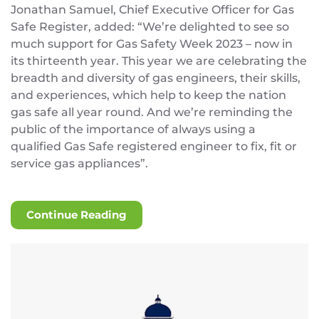
Jonathan Samuel, Chief Executive Officer for Gas
Safe Register, added: “We’re delighted to see so
much support for Gas Safety Week 2023 – now in
its thirteenth year. This year we are celebrating the
breadth and diversity of gas engineers, their skills,
and experiences, which help to keep the nation
gas safe all year round. And we’re reminding the
public of the importance of always using a
qualified Gas Safe registered engineer to fix, fit or
service gas appliances”.
Continue Reading