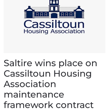
Saltire wins place on
Cassiltoun Housing
Association
maintenance
framework contract