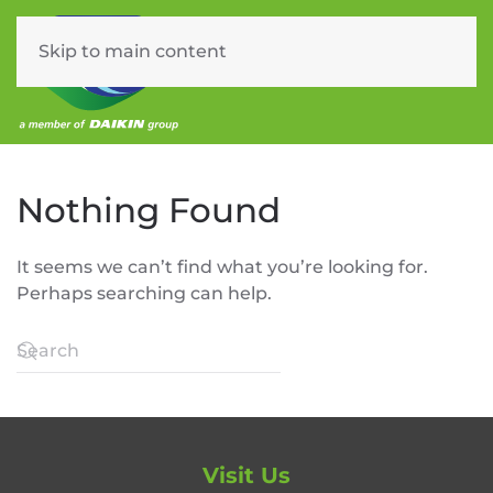
Skip to main content
Menu
Nothing Found
It seems we can’t find what you’re looking for.
Perhaps searching can help.
Visit Us