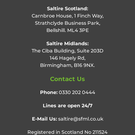
Saltire Scotland:
Carnbroe House, 1 Finch Way,
Strathclyde Business Park,
Bellshill. ML4 3PE
Saltire Midlands:
The Ciba Building, Suite 203D
146 Hagely Rd,
Birmingham, B16 9NX.
Contact Us
Phone:
0330 202 0444
Lines are open 24/7
E-Mail Us:
saltire@sfml.co.uk
Registered in Scotland No 211524